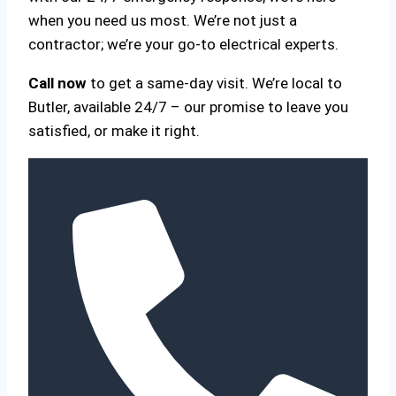
when you need us most. We’re not just a
contractor; we’re your go-to electrical experts.
Call now
to get a same-day visit. We’re local to
Butler, available 24/7 – our promise to leave you
satisfied, or make it right.