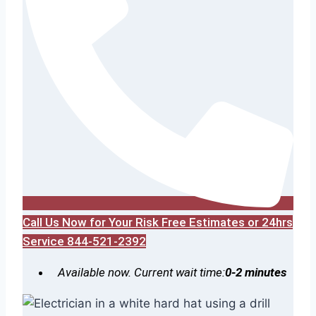
Call Us Now for Your Risk Free Estimates or 24hrs
Service 844-521-2392
Available now. Current wait time:
0-2 minutes