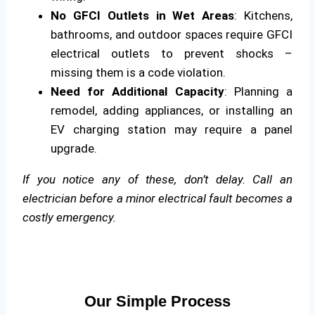
No GFCI Outlets in Wet Areas
: Kitchens,
bathrooms, and outdoor spaces require GFCI
electrical outlets to prevent shocks –
missing them is a code violation.
Need for Additional Capacity
: Planning a
remodel, adding appliances, or installing an
EV charging station may require a panel
upgrade.
If you notice any of these, don’t delay. Call an
electrician before a minor electrical fault becomes a
costly emergency.
Our Simple Process