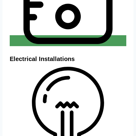
Electrical Installations