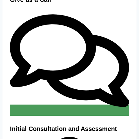
Initial Consultation and Assessment