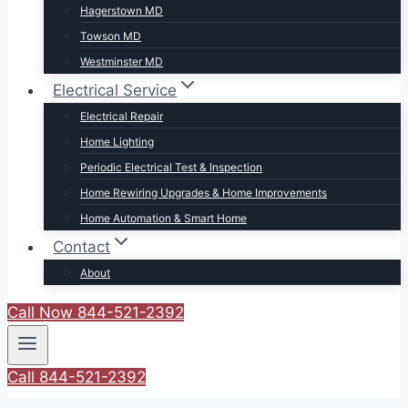
Hagerstown MD
Towson MD
Westminster MD
Electrical Service
Electrical Repair
Home Lighting
Periodic Electrical Test & Inspection
Home Rewiring Upgrades & Home Improvements
Home Automation & Smart Home
Contact
About
Call Now 844-521-2392
Call 844-521-2392