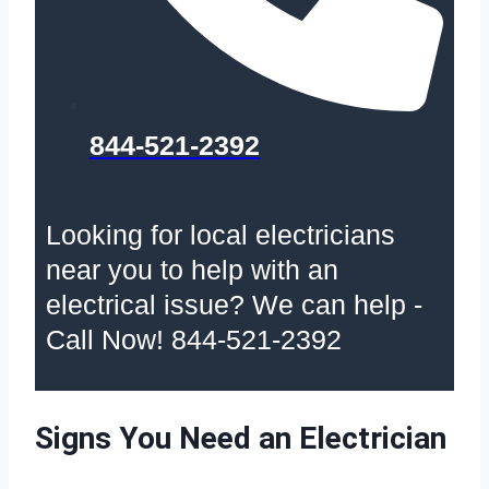
844-521-2392
Looking for local electricians
near you to help with an
electrical issue? We can help -
Call Now! 844-521-2392
Signs You Need an Electrician