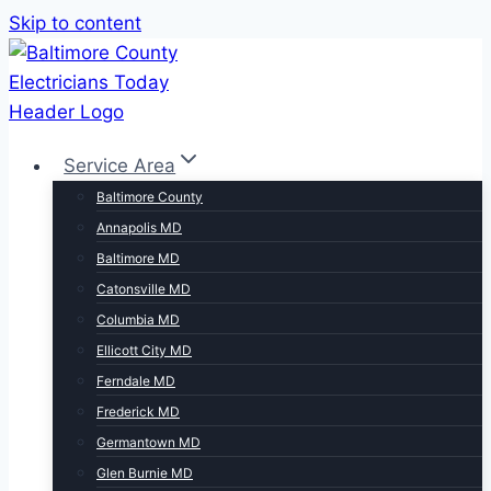
Skip to content
Service Area
Baltimore County
Annapolis MD
Baltimore MD
Catonsville MD
Columbia MD
Ellicott City MD
Ferndale MD
Frederick MD
Germantown MD
Glen Burnie MD