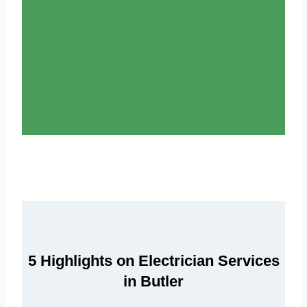
5 Highlights on Electrician Services
in Butler