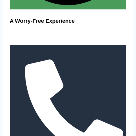
A Worry-Free Experience