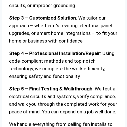
circuits, or improper grounding.
Step 3 – Customized Solution
: We tailor our
approach – whether it’s rewiring, electrical panel
upgrades, or smart home integrations – to fit your
home or business with confidence.
Step 4 – Professional Installation/Repair
: Using
code-compliant methods and top-notch
technology, we complete the work efficiently,
ensuring safety and functionality.
Step 5 – Final Testing & Walkthrough
: We test all
electrical circuits and systems, verify compliance,
and walk you through the completed work for your
peace of mind. You can depend on a job well done.
We handle everything from ceiling fan installs to