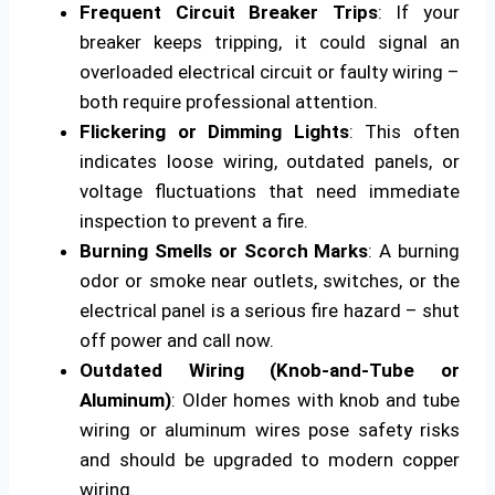
Frequent Circuit Breaker Trips
: If your
breaker keeps tripping, it could signal an
overloaded electrical circuit or faulty wiring –
both require professional attention.
Flickering or Dimming Lights
: This often
indicates loose wiring, outdated panels, or
voltage fluctuations that need immediate
inspection to prevent a fire.
Burning Smells or Scorch Marks
: A burning
odor or smoke near outlets, switches, or the
electrical panel is a serious fire hazard – shut
off power and call now.
Outdated Wiring (Knob-and-Tube or
Aluminum)
: Older homes with knob and tube
wiring or aluminum wires pose safety risks
and should be upgraded to modern copper
wiring.