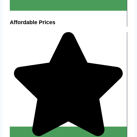
Affordable Prices