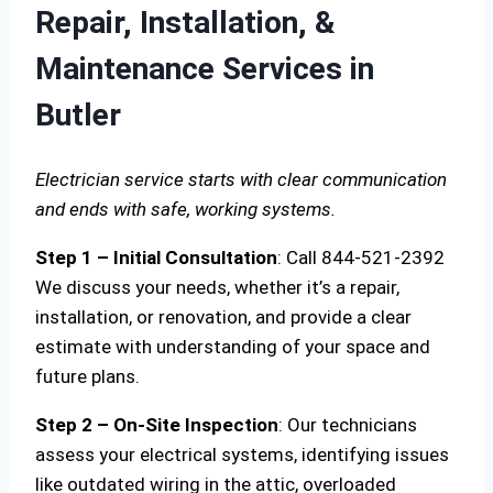
Repair, Installation, &
Maintenance Services in
Butler
Electrician service starts with clear communication
and ends with safe, working systems.
Step 1 – Initial Consultation
: Call 844-521-2392
We discuss your needs, whether it’s a repair,
installation, or renovation, and provide a clear
estimate with understanding of your space and
future plans.
Step 2 – On-Site Inspection
: Our technicians
assess your electrical systems, identifying issues
like outdated wiring in the attic, overloaded