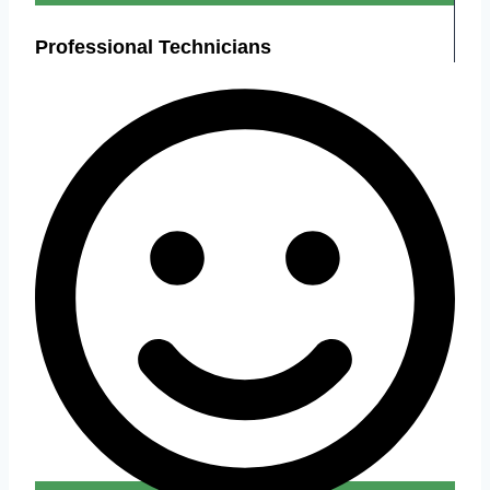
Professional Technicians