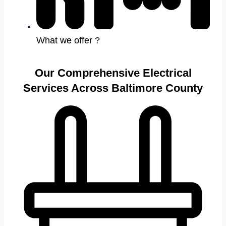
What we offer ?
Our Comprehensive Electrical
Services Across Baltimore County