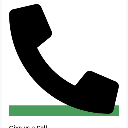
Give us a Call