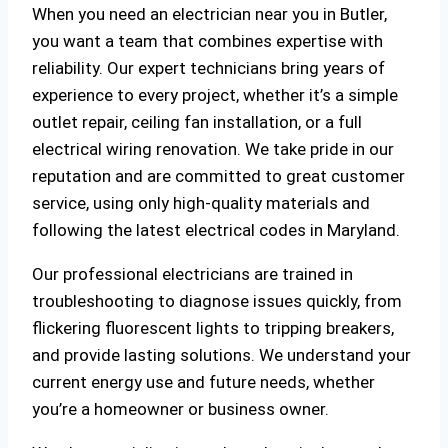
When you need an electrician near you in Butler,
you want a team that combines expertise with
reliability. Our expert technicians bring years of
experience to every project, whether it’s a simple
outlet repair, ceiling fan installation, or a full
electrical wiring renovation. We take pride in our
reputation and are committed to great customer
service, using only high-quality materials and
following the latest electrical codes in Maryland.
Our professional electricians are trained in
troubleshooting to diagnose issues quickly, from
flickering fluorescent lights to tripping breakers,
and provide lasting solutions. We understand your
current energy use and future needs, whether
you’re a homeowner or business owner.