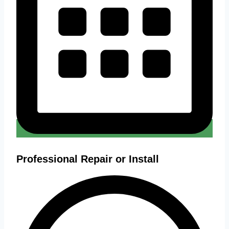
Professional Repair or Install