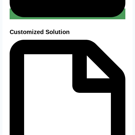
Customized Solution