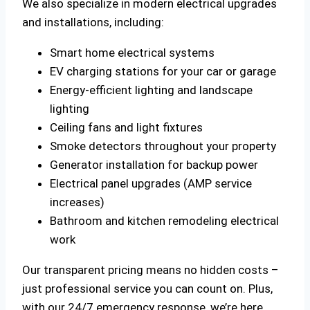
We also specialize in modern electrical upgrades
and installations, including:
Smart home electrical systems
EV charging stations for your car or garage
Energy-efficient lighting and landscape
lighting
Ceiling fans and light fixtures
Smoke detectors throughout your property
Generator installation for backup power
Electrical panel upgrades (AMP service
increases)
Bathroom and kitchen remodeling electrical
work
Our transparent pricing means no hidden costs –
just professional service you can count on. Plus,
with our 24/7 emergency response, we’re here