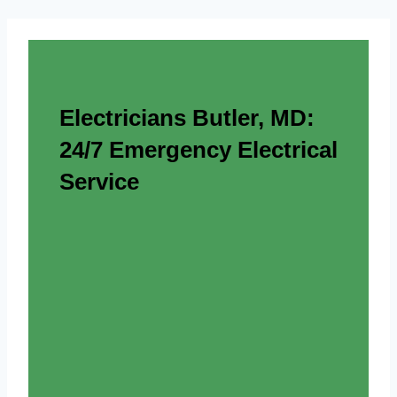
Electricians Butler, MD:
24/7 Emergency Electrical
Service