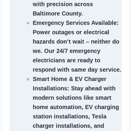
with precision across
Baltimore County.
Emergency Services Available
:
Power outages or electrical
hazards don’t wait – neither do
we. Our 24/7 emergency
electricians are ready to
respond with same day service.
Smart Home & EV Charger
Installations
: Stay ahead with
modern solutions like smart
home automation, EV charging
station installations, Tesla
charger installations, and