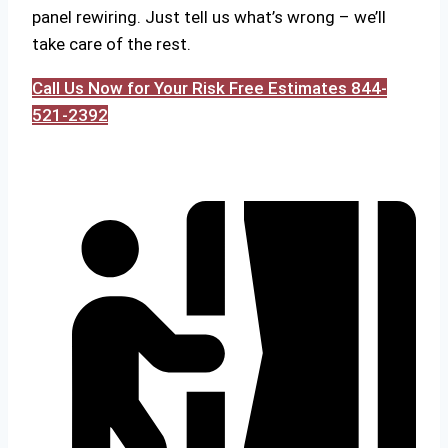
panel rewiring. Just tell us what’s wrong – we’ll
take care of the rest.
Call Us Now for Your Risk Free Estimates 844-
521-2392