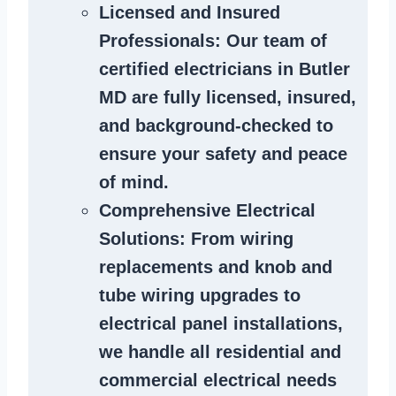
Licensed and Insured
Professionals
: Our team of
certified
electricians in Butler
MD
are fully licensed, insured,
and background-checked to
ensure your safety and peace
of mind.
Comprehensive Electrical
Solutions
: From wiring
replacements and knob and
tube wiring upgrades to
electrical panel installations,
we handle all residential and
commercial electrical needs