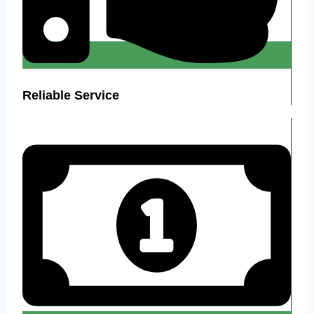
Reliable Service