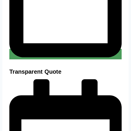
Transparent Quote