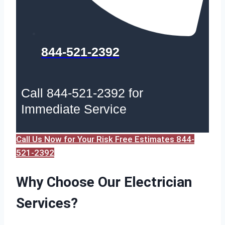
844-521-2392
Call 844-521-2392 for
Immediate Service
Call Us Now for Your Risk Free Estimates 844-
521-2392
Why Choose Our Electrician
Services?