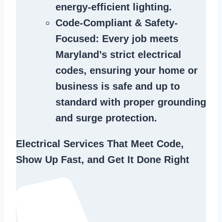
energy-efficient lighting.
Code-Compliant & Safety-
Focused
: Every job meets
Maryland’s strict electrical
codes, ensuring your home or
business is safe and up to
standard with proper grounding
and surge protection.
Electrical Services That Meet Code,
Show Up Fast, and Get It Done Right