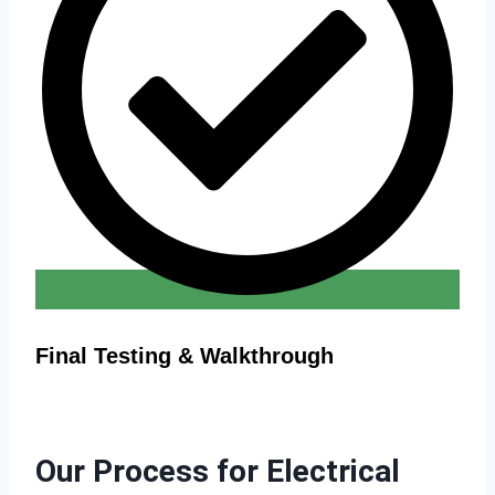
Final Testing & Walkthrough
Our Process for Electrical