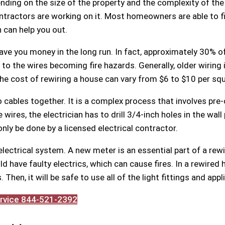
ending on the size of the property and the complexity of th
tractors are working on it. Most homeowners are able to fi
n can help you out.
ave you money in the long run. In fact, approximately 30% of a
 the wires becoming fire hazards. Generally, older wiring is 
he cost of rewiring a house can vary from $6 to $10 per squ
 cables together. It is a complex process that involves pre-c
wires, the electrician has to drill 3/4-inch holes in the wall 
nly be done by a licensed electrical contractor.
 electrical system. A new meter is an essential part of a re
d have faulty electrics, which can cause fires. In a rewired 
Then, it will be safe to use all of the light fittings and appl
Service 844-521-2392