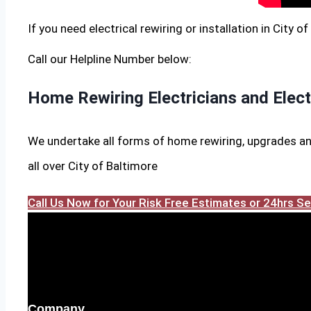
If you need electrical rewiring or installation in City o
Call our Helpline Number below:
Home Rewiring Electricians and Elec
We undertake all forms of home rewiring, upgrades an
all over City of Baltimore
Call Us Now for Your Risk Free Estimates or 24hrs 
Company