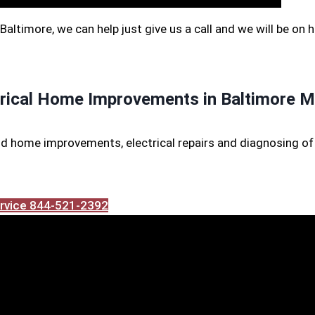
f Baltimore, we can help just give us a call and we will be on 
trical Home Improvements in Baltimore M
d home improvements, electrical repairs and diagnosing of 
Service 844-521-2392