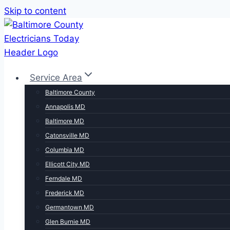
Skip to content
Service Area
Baltimore County
Annapolis MD
Baltimore MD
Catonsville MD
Columbia MD
Ellicott City MD
Ferndale MD
Frederick MD
Germantown MD
Glen Burnie MD