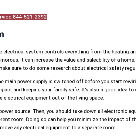
Service 844-521-2392
m
he electrical system controls everything from the heating a
morous, it can increase the value and saleability of a home.
 make sure to do some research about electrical safety regu
the main power supply is switched off before you start rewiri
act and keeping your family safe. It’s also a good idea to 
 electrical equipment out of the living space.
 power source. Then, you should take down all electronic eq
erent room. Doing so can help you minimize the impact of th
 move any electrical equipment to a separate room.