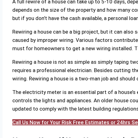
A full rewire of a house can take up to 5-10 days, dep
depends on the size of the property and how many con
but if you don’t have the cash available, a personal loa
Rewiring a house can be a big project, but it can also s
caused by improper wiring. Various factors contribute to
must for homeowners to get a new wiring installed. T
Rewiring a house is not as simple as simply taping two
requires a professional electrician. Besides cutting the 
wiring. Rewiring a house is a two-man job and should o
The electricity meter is an essential part of a house’s
controls the lights and appliances. An older house coul
updated to comply with the latest building regulations. 
Call Us Now for Your Risk Free Estimates or 24hrs 