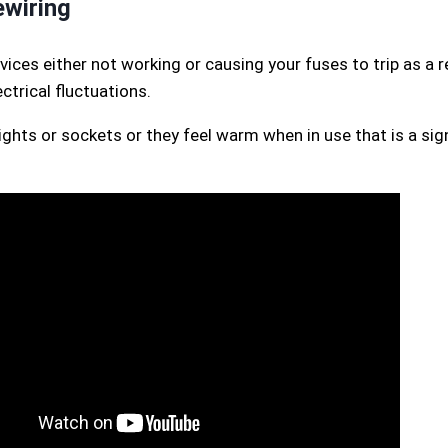
wiring
vices either not working or causing your fuses to trip as a 
trical fluctuations.
lights or sockets or they feel warm when in use that is a si