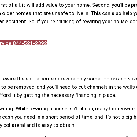
st of all, it will add value to your home. Second, you’ll be p
lder homes that are unsafe to live in. This can also help y
an accident. So, if you’re thinking of rewiring your house, co
Service 844-521-2392
 rewire the entire home or rewire only some rooms and sav
to be removed, and you’ll need to cut channels in the walls 
fford it by getting the necessary financing in place.
wiring. While rewiring a house isn’t cheap, many homeowner
 cash you need in a short period of time, and it’s not a big 
 collateral and is easy to obtain.