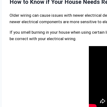
How to Know if Your House Needs Re
Older wiring can cause issues with newer electrical de
newer electrical components are more sensitive to elec
If you smell burning in your house when using certain 
be correct with your electrical wiring.