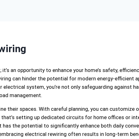
wiring
s; it’s an opportunity to enhance your home’s safety, efficien
iring can hinder the potential for modern energy-efficient
 electrical system, you’re not only safeguarding against haz
d load management.
e their spaces. With careful planning, you can customize o
that’s setting up dedicated circuits for home offices or int
has the potential to significantly enhance both daily conve
mbracing electrical rewiring often results in long-term bene