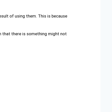
result of using them. This is because
gn that there is something might not