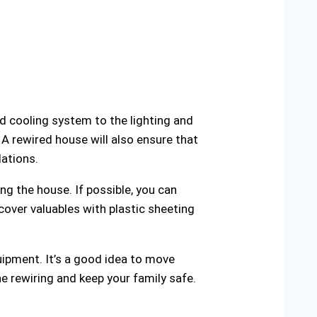
nd cooling system to the lighting and
 A rewired house will also ensure that
lations.
ng the house. If possible, you can
cover valuables with plastic sheeting
uipment. It’s a good idea to move
e rewiring and keep your family safe.