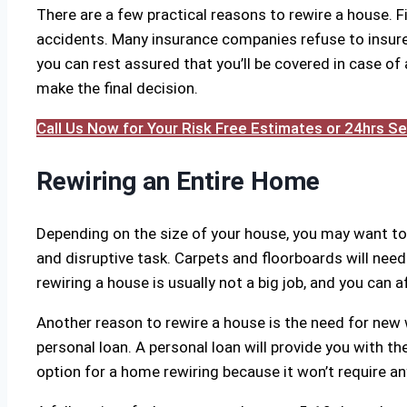
There are a few practical reasons to rewire a house. Fir
accidents. Many insurance companies refuse to insure o
you can rest assured that you’ll be covered in case of 
make the final decision.
Call Us Now for Your Risk Free Estimates or 24hrs 
Rewiring an Entire Home
Depending on the size of your house, you may want to
and disruptive task. Carpets and floorboards will need 
rewiring a house is usually not a big job, and you can a
Another reason to rewire a house is the need for new 
personal loan. A personal loan will provide you with the
option for a home rewiring because it won’t require any