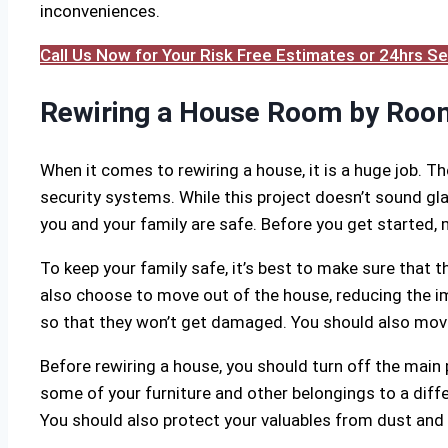
inconveniences.
Call Us Now for Your Risk Free Estimates or 24hrs 
Rewiring a House Room by Roo
When it comes to rewiring a house, it is a huge job. T
security systems. While this project doesn’t sound gla
you and your family are safe. Before you get started,
To keep your family safe, it’s best to make sure that 
also choose to move out of the house, reducing the imp
so that they won’t get damaged. You should also move
Before rewiring a house, you should turn off the main
some of your furniture and other belongings to a diff
You should also protect your valuables from dust and