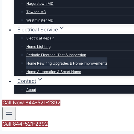
Hagerstown MD
Towson MD
Westminster MD
Electrical Service
Electrical Repair
Home Lighting
Periodic Electrical Test & Inspection
Home Rewiring Upgrades & Home Improvements
Home Automation & Smart Home
Contact
About
Call Now 844-521-2392
Call 844-521-2392