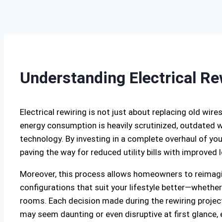
Understanding Electrical Re
Electrical rewiring is not just about replacing old wire
energy consumption is heavily scrutinized, outdated w
technology. By investing in a complete overhaul of your
paving the way for reduced utility bills with improve
Moreover, this process allows homeowners to reimagin
configurations that suit your lifestyle better—whether 
rooms. Each decision made during the rewiring project 
may seem daunting or even disruptive at first glance, e