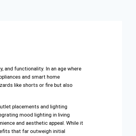
cy, and functionality. In an age where
 appliances and smart home
ards like shorts or fire but also
utlet placements and lighting
egrating mood lighting in living
nience and aesthetic appeal. While it
fits that far outweigh initial