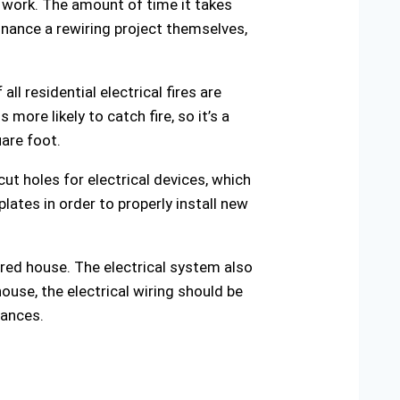
e work. The amount of time it takes
nance a rewiring project themselves,
ll residential electrical fires are
more likely to catch fire, so it’s a
are foot.
ut holes for electrical devices, which
plates in order to properly install new
wired house. The electrical system also
house, the electrical wiring should be
iances.