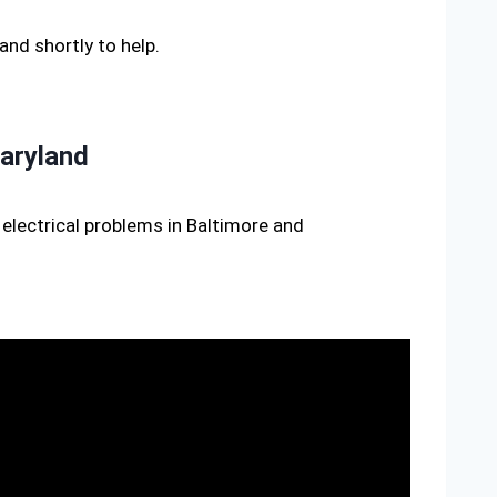
hand shortly to help.
aryland
electrical problems in Baltimore and