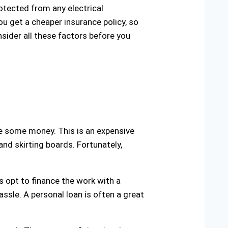
rotected from any electrical
ou get a cheaper insurance policy, so
nsider all these factors before you
e some money. This is an expensive
and skirting boards. Fortunately,
s opt to finance the work with a
hassle. A personal loan is often a great