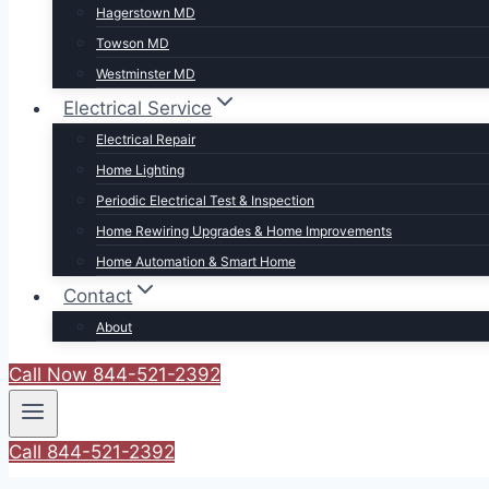
Hagerstown MD
Towson MD
Westminster MD
Electrical Service
Electrical Repair
Home Lighting
Periodic Electrical Test & Inspection
Home Rewiring Upgrades & Home Improvements
Home Automation & Smart Home
Contact
About
Call Now 844-521-2392
Call 844-521-2392