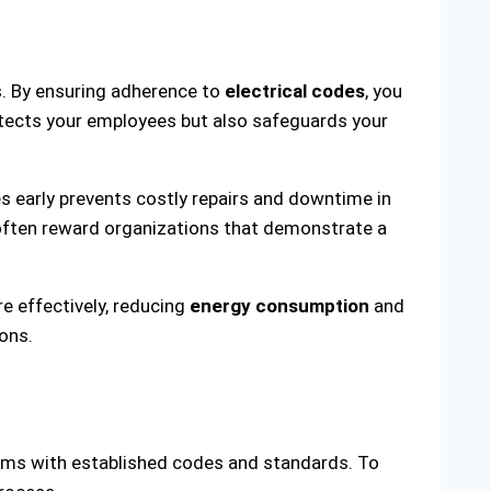
s. By ensuring adherence to
electrical codes
, you
otects your employees but also safeguards your
es early prevents costly repairs and downtime in
 often reward organizations that demonstrate a
e effectively, reducing
energy consumption
and
ions.
tems with established codes and standards. To