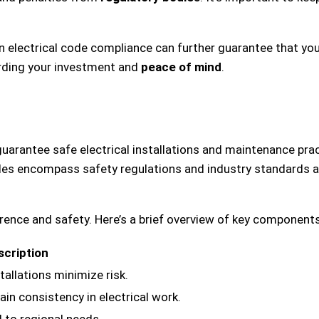
in electrical code compliance can further guarantee that yo
arding your investment and
peace of mind
.
guarantee safe electrical installations and maintenance prac
s encompass safety regulations and industry standards aim
rence and safety. Here’s a brief overview of key components
scription
tallations minimize risk.
in consistency in electrical work.
d to regional needs.