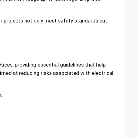
ur projects not only meet safety standards but
tices, providing essential guidelines that help
ed at reducing risks associated with electrical
: