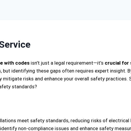
Service
e with codes
isn’t just a legal requirement—it’s
crucial for
 but identifying these gaps often requires expert insight. 
 mitigate risks and enhance your overall safety practices. 
safety standards?
llations meet safety standards, reducing risks of electrica
 identify non-compliance issues and enhance safety measure