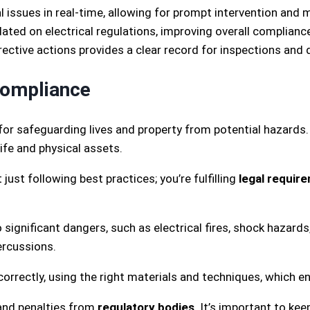
 issues in real-time, allowing for prompt intervention and 
ed on electrical regulations, improving overall compliance 
rective actions provides a clear record for inspections a
Compliance
l for safeguarding lives and property from potential hazard
ife and physical assets.
just following best practices; you’re fulfilling
legal requir
significant dangers, such as electrical fires, shock hazard
ercussions.
rrectly, using the right materials and techniques, which en
 and penalties from
regulatory bodies
. It’s important to ke