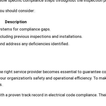
ollow specific compliance steps throughout the inspection 
you should consider:
Description
systems for compliance gaps.
cluding previous inspections and installations.
d address any deficiencies identified.
he right service provider becomes essential to guarantee c
our organization’s safety and operational efficiency. To ma
s.
ith a proven track record in electrical code compliance. Thei