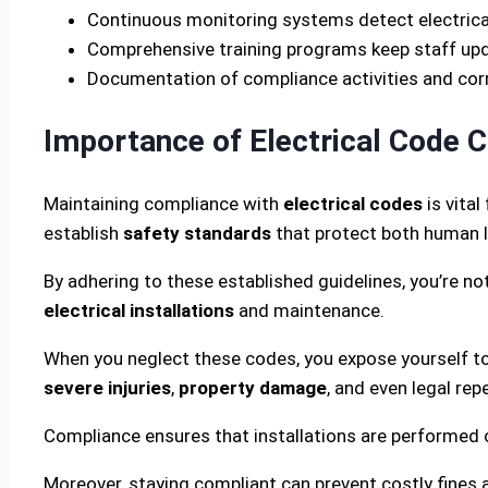
Continuous monitoring systems detect electrical
Comprehensive training programs keep staff updat
Documentation of compliance activities and cor
Importance of Electrical Code 
Maintaining compliance with
electrical codes
is vita
establish
safety standards
that protect both human l
By adhering to these established guidelines, you’re not 
electrical installations
and maintenance.
When you neglect these codes, you expose yourself to 
severe injuries
,
property damage
, and even legal rep
Compliance ensures that installations are performed co
Moreover, staying compliant can prevent costly fines