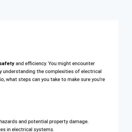
 safety
and efficiency. You might encounter
By understanding the complexities of electrical
So, what steps can you take to make sure you’re
l hazards and potential property damage.
s in electrical systems.