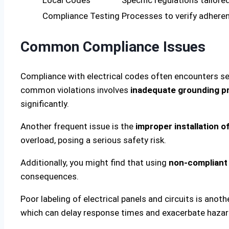
Compliance Testing
Processes to verify adhere
Common Compliance Issues
Compliance with electrical codes often encounters s
common violations involves
inadequate grounding p
significantly.
Another frequent issue is the
improper installation o
overload, posing a serious safety risk.
Additionally, you might find that using
non-compliant 
consequences.
Poor labeling of electrical panels and circuits is ano
which can delay response times and exacerbate hazar