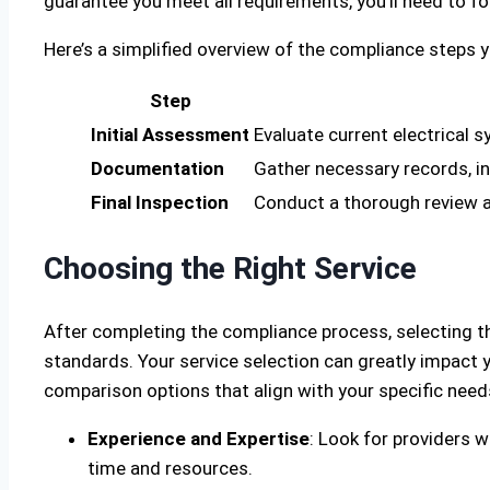
guarantee you meet all requirements, you’ll need to f
Here’s a simplified overview of the compliance steps 
Step
Initial Assessment
Evaluate current electrical 
Documentation
Gather necessary records, in
Final Inspection
Conduct a thorough review an
Choosing the Right Service
After completing the compliance process, selecting t
standards. Your service selection can greatly impact y
comparison options that align with your specific need
Experience and Expertise
: Look for providers w
time and resources.