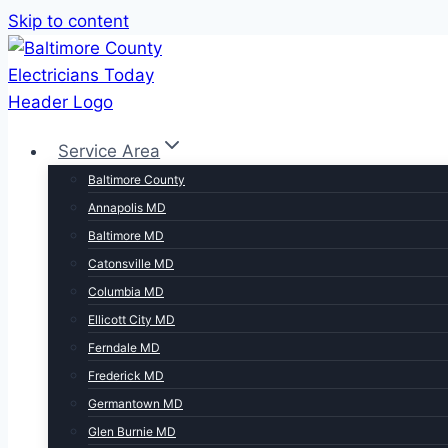
Skip to content
Service Area
Baltimore County
Annapolis MD
Baltimore MD
Catonsville MD
Columbia MD
Ellicott City MD
Ferndale MD
Frederick MD
Germantown MD
Glen Burnie MD