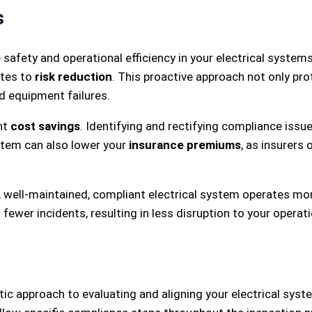
s
safety and operational efficiency in your electrical system
utes to
risk reduction
. This proactive approach not only pr
nd equipment failures.
nt
cost savings
. Identifying and rectifying compliance issu
ystem can also lower your
insurance premiums
, as insurers
 A well-maintained, compliant electrical system operates mor
ewer incidents, resulting in less disruption to your operat
c approach to evaluating and aligning your electrical sys