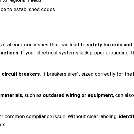
nce to established codes.
everal common issues that can lead to
safety hazards and 
ractices
. If your electrical systems lack proper grounding, th
f circuit breakers
. If breakers aren’t sized correctly for the
materials
, such as
outdated wiring or equipment
, can als
ther common compliance issue. Without clear labeling,
identi
ds.