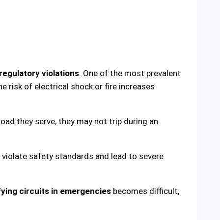
regulatory violations
. One of the most prevalent
e risk of electrical shock or fire increases
 load they serve, they may not trip during an
o violate safety standards and lead to severe
fying circuits in emergencies
becomes difficult,