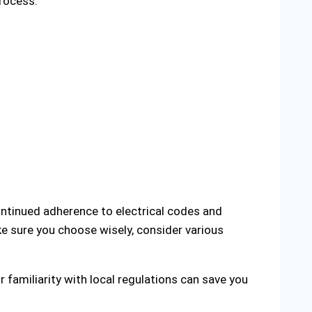
process.
ontinued adherence to electrical codes and
ke sure you choose wisely, consider various
r familiarity with local regulations can save you