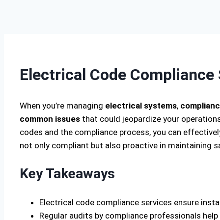
Electrical Code Compliance 
When you’re managing
electrical systems
,
complianc
common issues
that could jeopardize your operations,
codes and the compliance process, you can effectively
not only compliant but also proactive in maintaining 
Key Takeaways
Electrical code compliance services ensure insta
Regular audits by compliance professionals help