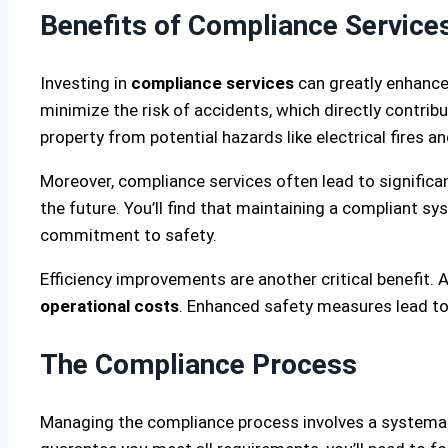
Benefits of Compliance Service
Investing in
compliance services
can greatly enhance 
minimize the risk of accidents, which directly contrib
property from potential hazards like electrical fires a
Moreover, compliance services often lead to significa
the future. You’ll find that maintaining a compliant s
commitment to safety.
Efficiency improvements are another critical benefit.
operational costs
. Enhanced safety measures lead to f
The Compliance Process
Managing the compliance process involves a systemati