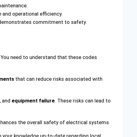
maintenance.
and operational efficiency.
nd demonstrates commitment to safety.
s. You need to understand that these codes
ements
that can reduce risks associated with
s, and
equipment failure
. These risks can lead to
hances the overall safety of electrical systems.
ep your knowledge up-to-date regarding local