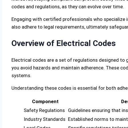
codes and regulations, as they can evolve over time.
Engaging with certified professionals who specialize 
also adhere to legal requirements, ultimately safegu
Overview of Electrical Codes
Electrical codes are a set of regulations designed to 
you avoid hazards and maintain adherence. These code
systems.
Understanding these codes is essential for both adhe
Component
De
Safety Regulations
Guidelines ensuring that ins
Industry Standards
Established norms to mainta
Local Codes
Specific regulations tailore