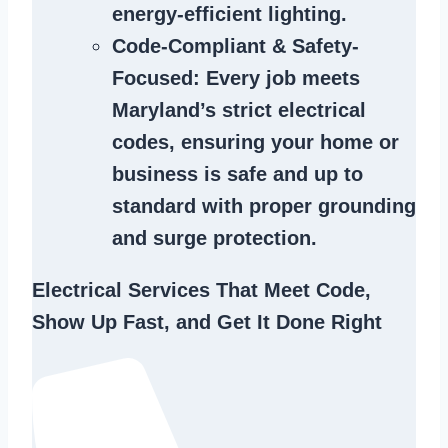
energy-efficient lighting.
Code-Compliant & Safety-
Focused
: Every job meets
Maryland’s strict electrical
codes, ensuring your home or
business is safe and up to
standard with proper grounding
and surge protection.
Electrical Services That Meet Code,
Show Up Fast, and Get It Done Right