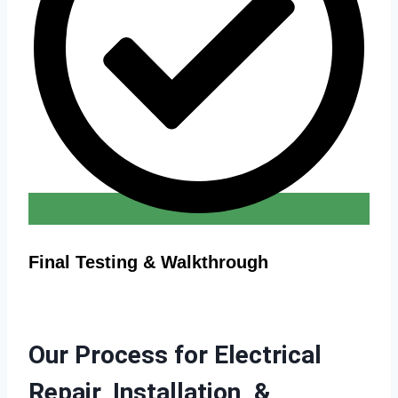
Final Testing & Walkthrough
Our Process for Electrical
Repair, Installation, &