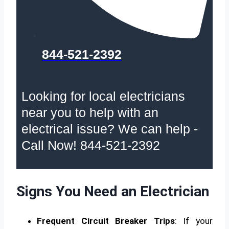
844-521-2392
Looking for local electricians
near you to help with an
electrical issue? We can help -
Call Now! 844-521-2392
Signs You Need an Electrician
Frequent Circuit Breaker Trips
: If your