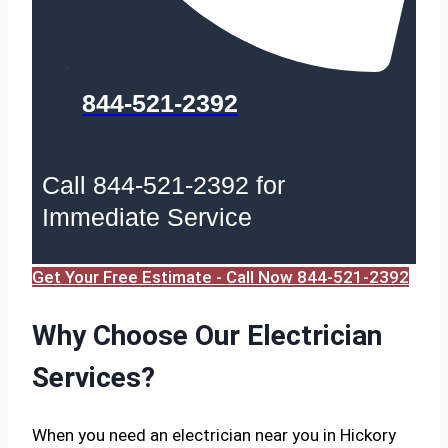
844-521-2392
Call 844-521-2392 for
Immediate Service
Get Your Free Estimate - Call Now 844-521-2392
Why Choose Our Electrician
Services?
When you need an electrician near you in Hickory