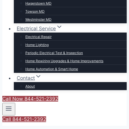
Hagerstown MD
Towson MD
Westminster MD
Electrical Service
Electrical Repair
Home Lighting
Periodic Electrical Test & Inspection
Home Rewiring Upgrades & Home Improvements
Home Automation & Smart Home
Contact
About
Call Now 844-521-2392
Call 844-521-2392