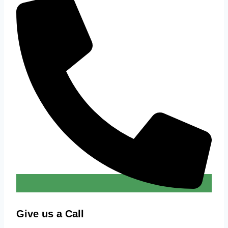
Give us a Call