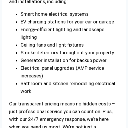
and installations, including:
Smart home electrical systems
EV charging stations for your car or garage
Energy-efficient lighting and landscape
lighting
Ceiling fans and light fixtures
Smoke detectors throughout your property
Generator installation for backup power
Electrical panel upgrades (AMP service
increases)
Bathroom and kitchen remodeling electrical
work
Our transparent pricing means no hidden costs –
just professional service you can count on. Plus,
with our 24/7 emergency response, we’re here
when you need us most. We’re not just a