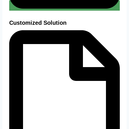
Customized Solution