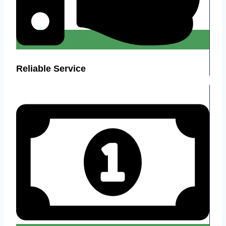
Reliable Service