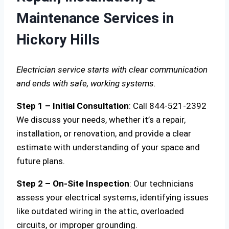
Maintenance Services in
Hickory Hills
Electrician service starts with clear communication
and ends with safe, working systems.
Step 1 – Initial Consultation
: Call 844-521-2392
We discuss your needs, whether it’s a repair,
installation, or renovation, and provide a clear
estimate with understanding of your space and
future plans.
Step 2 – On-Site Inspection
: Our technicians
assess your electrical systems, identifying issues
like outdated wiring in the attic, overloaded
circuits, or improper grounding.