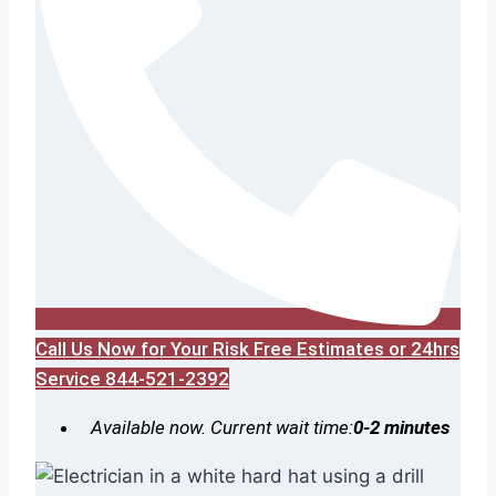
Call Us Now for Your Risk Free Estimates or 24hrs
Service 844-521-2392
Available now. Current wait time:
0-2 minutes