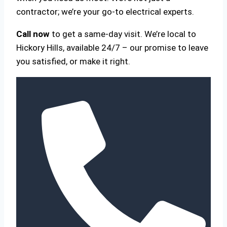
contractor; we’re your go-to electrical experts.
Call now
to get a same-day visit. We’re local to
Hickory Hills, available 24/7 – our promise to leave
you satisfied, or make it right.