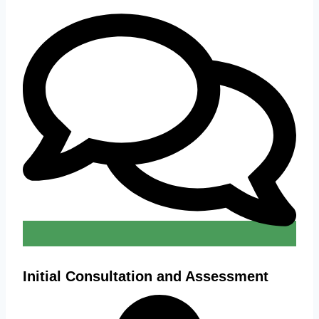
Initial Consultation and Assessment