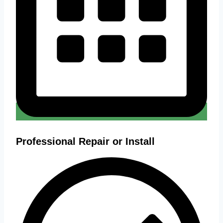
Professional Repair or Install