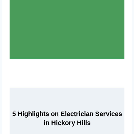
5 Highlights on Electrician Services
in Hickory Hills