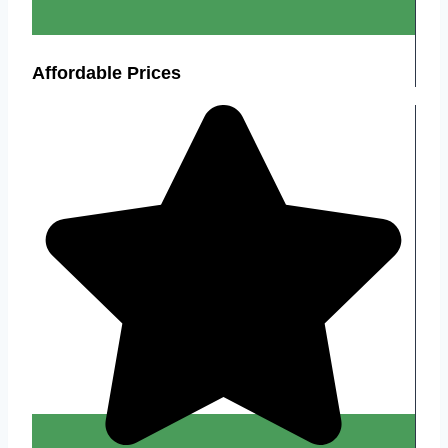
Affordable Prices