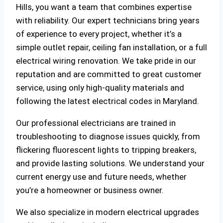
Hills, you want a team that combines expertise
with reliability. Our expert technicians bring years
of experience to every project, whether it’s a
simple outlet repair, ceiling fan installation, or a full
electrical wiring renovation. We take pride in our
reputation and are committed to great customer
service, using only high-quality materials and
following the latest electrical codes in Maryland.
Our professional electricians are trained in
troubleshooting to diagnose issues quickly, from
flickering fluorescent lights to tripping breakers,
and provide lasting solutions. We understand your
current energy use and future needs, whether
you’re a homeowner or business owner.
We also specialize in modern electrical upgrades