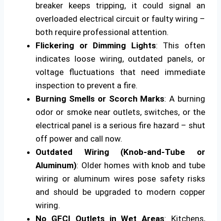
breaker keeps tripping, it could signal an
overloaded electrical circuit or faulty wiring –
both require professional attention.
Flickering or Dimming Lights
: This often
indicates loose wiring, outdated panels, or
voltage fluctuations that need immediate
inspection to prevent a fire.
Burning Smells or Scorch Marks
: A burning
odor or smoke near outlets, switches, or the
electrical panel is a serious fire hazard – shut
off power and call now.
Outdated Wiring (Knob-and-Tube or
Aluminum)
: Older homes with knob and tube
wiring or aluminum wires pose safety risks
and should be upgraded to modern copper
wiring.
No GFCI Outlets in Wet Areas
: Kitchens,