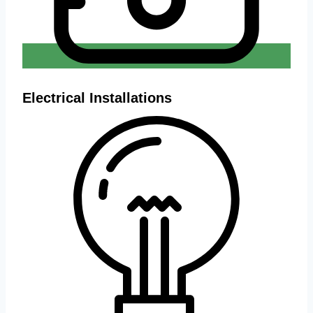
Electrical Installations