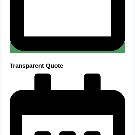
Transparent Quote