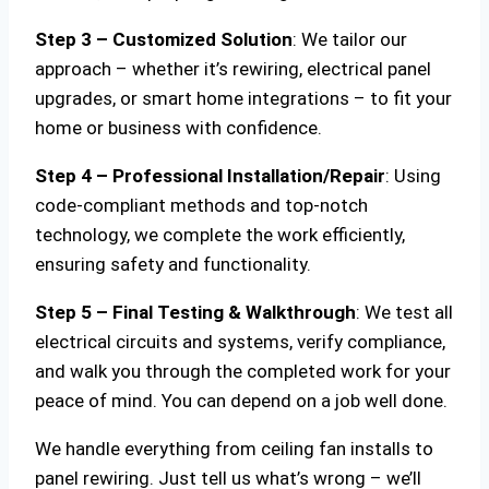
Step 3 – Customized Solution
: We tailor our
approach – whether it’s rewiring, electrical panel
upgrades, or smart home integrations – to fit your
home or business with confidence.
Step 4 – Professional Installation/Repair
: Using
code-compliant methods and top-notch
technology, we complete the work efficiently,
ensuring safety and functionality.
Step 5 – Final Testing & Walkthrough
: We test all
electrical circuits and systems, verify compliance,
and walk you through the completed work for your
peace of mind. You can depend on a job well done.
We handle everything from ceiling fan installs to
panel rewiring. Just tell us what’s wrong – we’ll