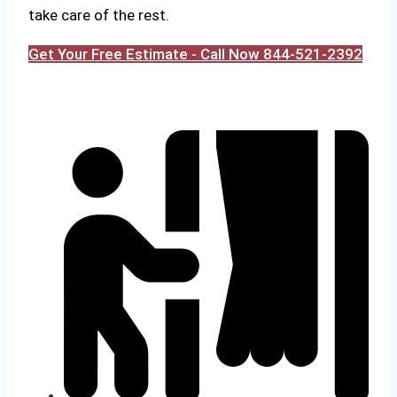
take care of the rest.
Get Your Free Estimate - Call Now 844-521-2392