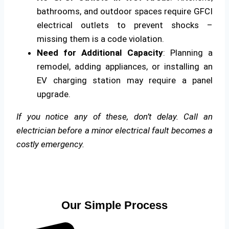
bathrooms, and outdoor spaces require GFCI
electrical outlets to prevent shocks –
missing them is a code violation.
Need for Additional Capacity
: Planning a
remodel, adding appliances, or installing an
EV charging station may require a panel
upgrade.
If you notice any of these, don’t delay. Call an
electrician before a minor electrical fault becomes a
costly emergency.
Our Simple Process