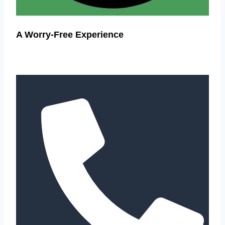
A Worry-Free Experience