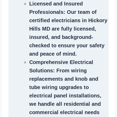
Licensed and Insured
Professionals
: Our team of
certified
electricians in Hickory
Hills MD
are fully licensed,
insured, and background-
checked to ensure your safety
and peace of mind.
Comprehensive Electrical
Solutions
: From wiring
replacements and knob and
tube wiring upgrades to
electrical panel installations,
we handle all residential and
commercial electrical needs