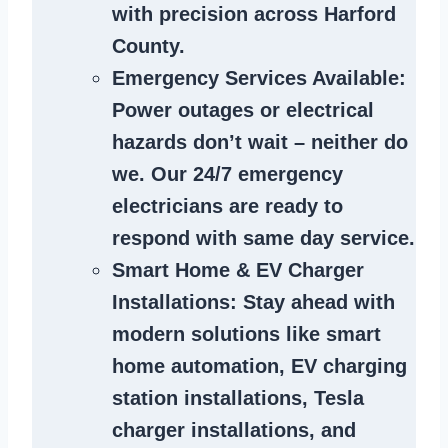
with precision across Harford
County.
Emergency Services Available
:
Power outages or electrical
hazards don’t wait – neither do
we. Our 24/7 emergency
electricians are ready to
respond with same day service.
Smart Home & EV Charger
Installations
: Stay ahead with
modern solutions like smart
home automation, EV charging
station installations, Tesla
charger installations, and