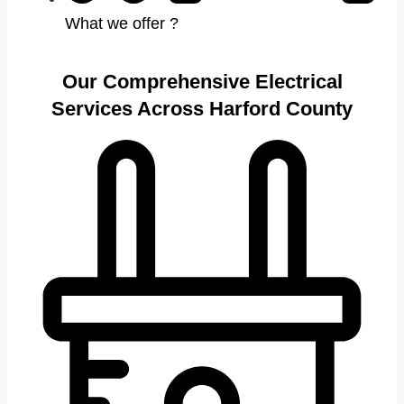
What we offer ?
Our Comprehensive Electrical
Services Across Harford County