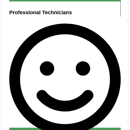
Professional Technicians