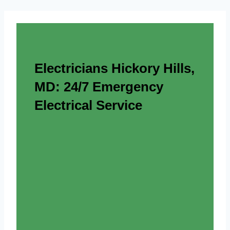
Electricians Hickory Hills,
MD: 24/7 Emergency
Electrical Service