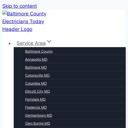
Skip to content
Service Area
Baltimore County
Annapolis MD
Baltimore MD
Catonsville MD
Columbia MD
Ellicott City MD
Ferndale MD
Frederick MD
Germantown MD
Glen Burnie MD