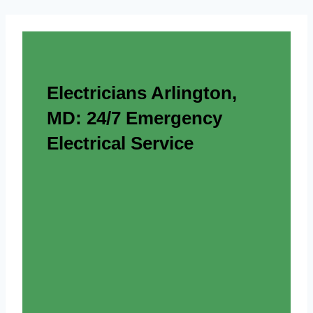
Electricians Arlington,
MD: 24/7 Emergency
Electrical Service