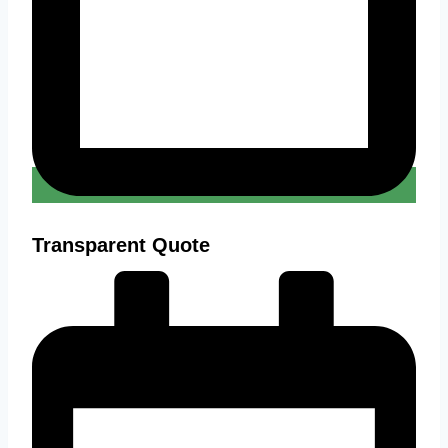
Transparent Quote