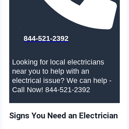
844-521-2392
Looking for local electricians
near you to help with an
electrical issue? We can help -
Call Now! 844-521-2392
Signs You Need an Electrician