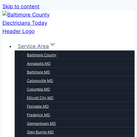
Skip to content
Service Area
Baltimore County
Annapolis MD
Baltimore MD
Catonsville MD
Columbia MD
Ellicott City MD
Ferndale MD
Frederick MD
Germantown MD
Glen Burnie MD