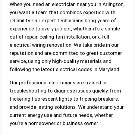
When you need an electrician near you in Arlington,
you want a team that combines expertise with
reliability. Our expert technicians bring years of
experience to every project, whether it’s a simple
outlet repair, ceiling fan installation, or a full
electrical wiring renovation. We take pride in our
reputation and are committed to great customer
service, using only high-quality materials and
following the latest electrical codes in Maryland.
Our professional electricians are trained in
troubleshooting to diagnose issues quickly, from
flickering fluorescent lights to tripping breakers,
and provide lasting solutions. We understand your
current energy use and future needs, whether
you’re a homeowner or business owner.