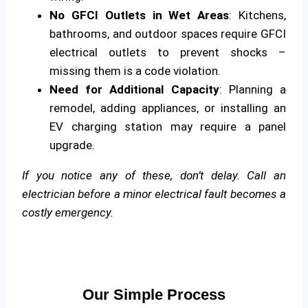
No GFCI Outlets in Wet Areas
: Kitchens,
bathrooms, and outdoor spaces require GFCI
electrical outlets to prevent shocks –
missing them is a code violation.
Need for Additional Capacity
: Planning a
remodel, adding appliances, or installing an
EV charging station may require a panel
upgrade.
If you notice any of these, don’t delay. Call an
electrician before a minor electrical fault becomes a
costly emergency.
Our Simple Process