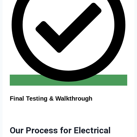
Final Testing & Walkthrough
Our Process for Electrical