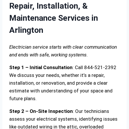
Repair, Installation, &
Maintenance Services in
Arlington
Electrician service starts with clear communication
and ends with safe, working systems.
Step 1 – Initial Consultation
: Call 844-521-2392
We discuss your needs, whether it’s a repair,
installation, or renovation, and provide a clear
estimate with understanding of your space and
future plans.
Step 2 – On-Site Inspection
: Our technicians
assess your electrical systems, identifying issues
like outdated wiring in the attic, overloaded