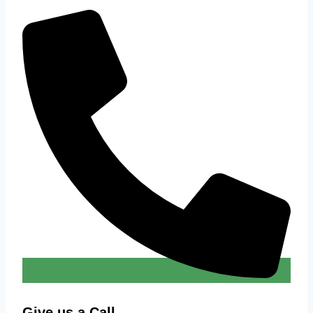
Give us a Call