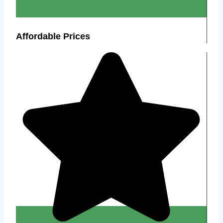
Affordable Prices