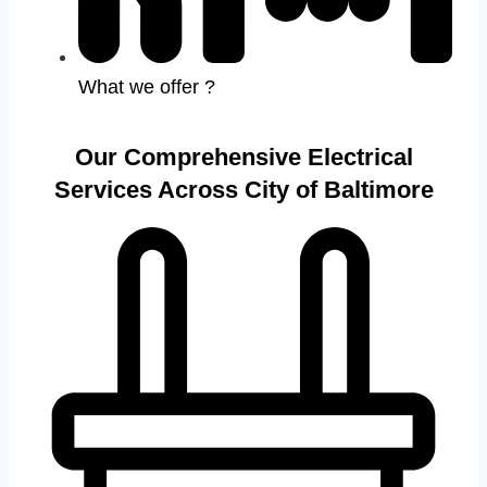
What we offer ?
Our Comprehensive Electrical
Services Across City of Baltimore