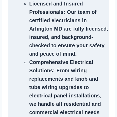
Licensed and Insured
Professionals
: Our team of
certified
electricians in
Arlington MD
are fully licensed,
insured, and background-
checked to ensure your safety
and peace of mind.
Comprehensive Electrical
Solutions
: From wiring
replacements and knob and
tube wiring upgrades to
electrical panel installations,
we handle all residential and
commercial electrical needs