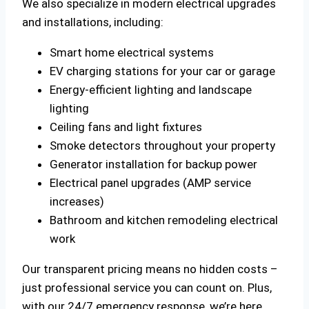
We also specialize in modern electrical upgrades
and installations, including:
Smart home electrical systems
EV charging stations for your car or garage
Energy-efficient lighting and landscape
lighting
Ceiling fans and light fixtures
Smoke detectors throughout your property
Generator installation for backup power
Electrical panel upgrades (AMP service
increases)
Bathroom and kitchen remodeling electrical
work
Our transparent pricing means no hidden costs –
just professional service you can count on. Plus,
with our 24/7 emergency response, we’re here