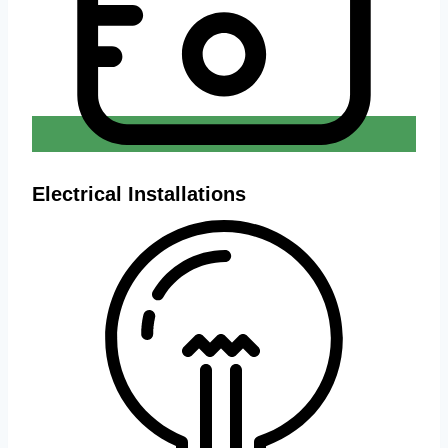
Electrical Installations