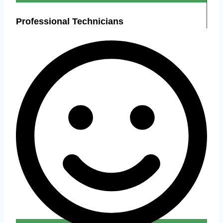
Professional Technicians