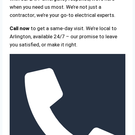
when you need us most. We’re not just a
contractor; we’re your go-to electrical experts.
Call now
to get a same-day visit. We’re local to
Arlington, available 24/7 – our promise to leave
you satisfied, or make it right.