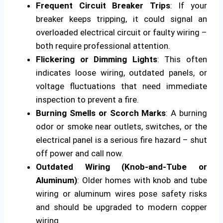
Frequent Circuit Breaker Trips
: If your
breaker keeps tripping, it could signal an
overloaded electrical circuit or faulty wiring –
both require professional attention.
Flickering or Dimming Lights
: This often
indicates loose wiring, outdated panels, or
voltage fluctuations that need immediate
inspection to prevent a fire.
Burning Smells or Scorch Marks
: A burning
odor or smoke near outlets, switches, or the
electrical panel is a serious fire hazard – shut
off power and call now.
Outdated Wiring (Knob-and-Tube or
Aluminum)
: Older homes with knob and tube
wiring or aluminum wires pose safety risks
and should be upgraded to modern copper
wiring.