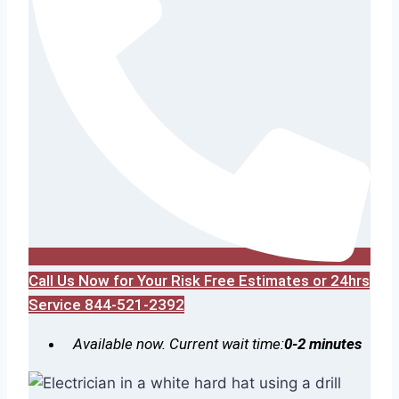
Call Us Now for Your Risk Free Estimates or 24hrs
Service 844-521-2392
Available now. Current wait time:
0-2 minutes