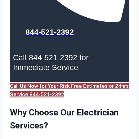
844-521-2392
Call 844-521-2392 for
Immediate Service
Call Us Now for Your Risk Free Estimates or 24hrs
Service 844-521-2392
Why Choose Our Electrician
Services?