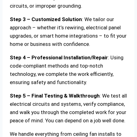
circuits, or improper grounding.
Step 3 – Customized Solution
: We tailor our
approach – whether it’s rewiring, electrical panel
upgrades, or smart home integrations – to fit your
home or business with confidence.
Step 4 – Professional Installation/Repair
: Using
code-compliant methods and top-notch
technology, we complete the work efficiently,
ensuring safety and functionality.
Step 5 – Final Testing & Walkthrough
: We test all
electrical circuits and systems, verify compliance,
and walk you through the completed work for your
peace of mind. You can depend on a job well done.
We handle everything from ceiling fan installs to