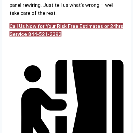
panel rewiring. Just tell us what’s wrong – we’ll
take care of the rest.
Call Us Now for Your Risk Free Estimates or 24hrs
Service 844-521-2392