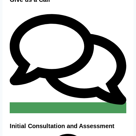
Initial Consultation and Assessment