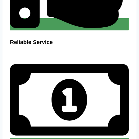
Reliable Service