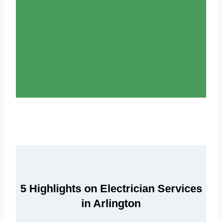
5 Highlights on Electrician Services
in Arlington