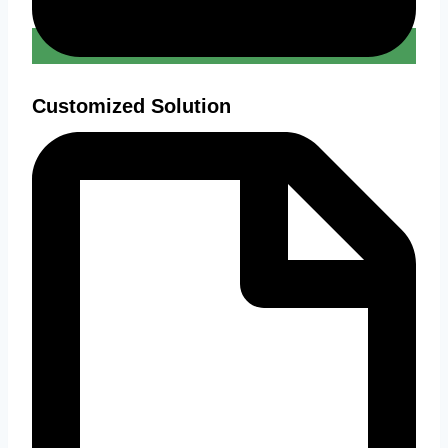
Customized Solution