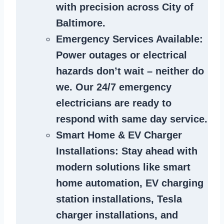
with precision across City of
Baltimore.
Emergency Services Available
:
Power outages or electrical
hazards don’t wait – neither do
we. Our 24/7 emergency
electricians are ready to
respond with same day service.
Smart Home & EV Charger
Installations
: Stay ahead with
modern solutions like smart
home automation, EV charging
station installations, Tesla
charger installations, and