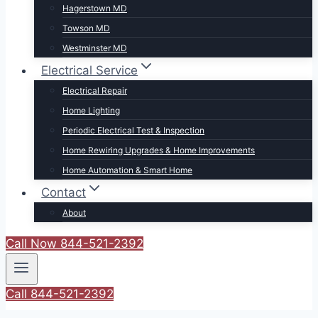
Hagerstown MD
Towson MD
Westminster MD
Electrical Service
Electrical Repair
Home Lighting
Periodic Electrical Test & Inspection
Home Rewiring Upgrades & Home Improvements
Home Automation & Smart Home
Contact
About
Call Now 844-521-2392
Call 844-521-2392