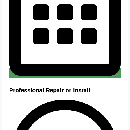
Professional Repair or Install