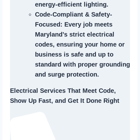
energy-efficient lighting.
Code-Compliant & Safety-
Focused
: Every job meets
Maryland’s strict electrical
codes, ensuring your home or
business is safe and up to
standard with proper grounding
and surge protection.
Electrical Services That Meet Code,
Show Up Fast, and Get It Done Right