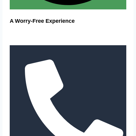
A Worry-Free Experience