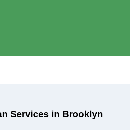
ian Services in Brooklyn