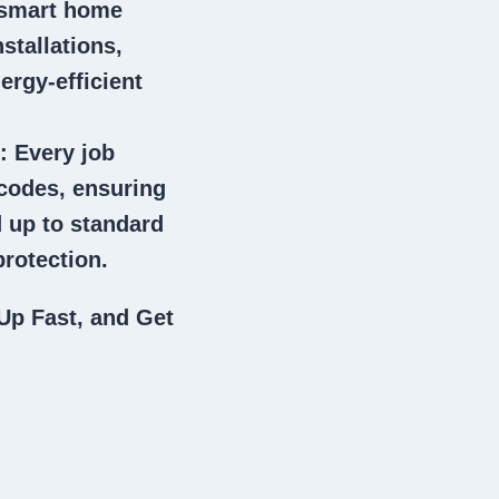
 smart home
stallations,
ergy-efficient
: Every job
 codes, ensuring
 up to standard
rotection.
Up Fast, and Get