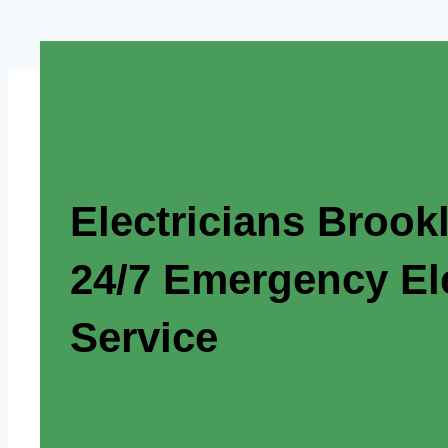
Electricians Brook
24/7 Emergency Ele
Service