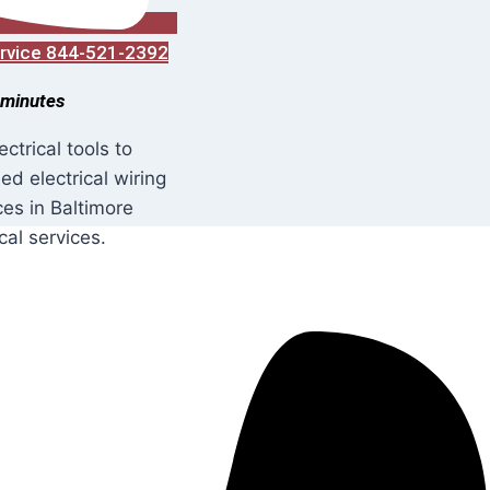
Service 844-521-2392
 minutes