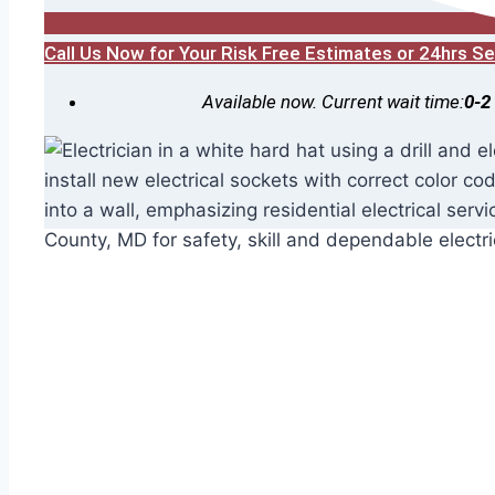
Call Us Now for Your Risk Free Estimates or 24hrs 
Available now. Current wait time:
0-2