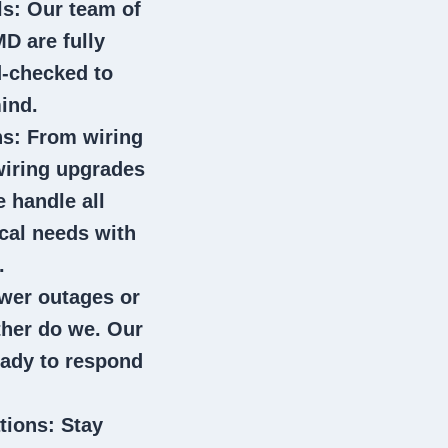
ls
: Our team of
 MD
are fully
d-checked to
ind.
ns
: From wiring
wiring upgrades
e handle all
ical needs with
.
wer outages or
ither do we. Our
eady to respond
tions
: Stay