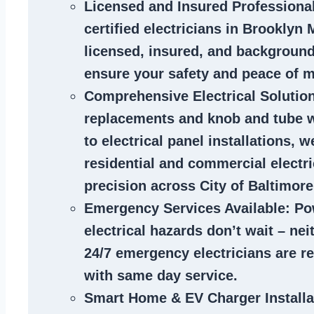
Licensed and Insured Professiona
certified
electricians in Brooklyn
licensed, insured, and backgroun
ensure your safety and peace of m
Comprehensive Electrical Solutio
replacements and knob and tube 
to electrical panel installations, w
residential and commercial electr
precision across City of Baltimore
Emergency Services Available
: Po
electrical hazards don’t wait – ne
24/7 emergency electricians are r
with same day service.
Smart Home & EV Charger Installa