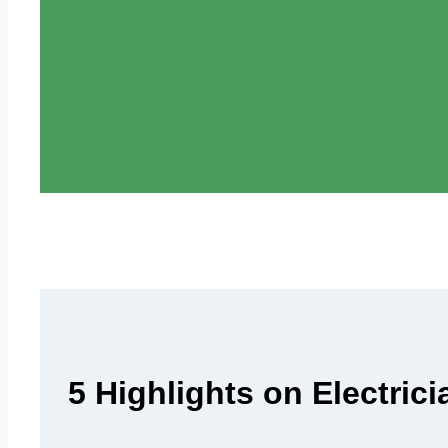
5 Highlights on Electric