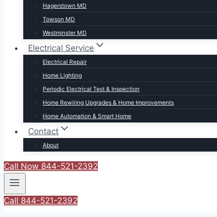
Hagerstown MD
Towson MD
Westminster MD
Electrical Service
Electrical Repair
Home Lighting
Periodic Electrical Test & Inspection
Home Rewiring Upgrades & Home Improvements
Home Automation & Smart Home
Contact
About
Call Now 844-521-2392
Call 844-521-2392