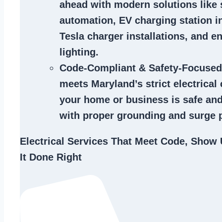
ahead with modern solutions like
automation, EV charging station in
Tesla charger installations, and en
lighting.
Code-Compliant & Safety-Focused
meets Maryland’s strict electrical
your home or business is safe and
with proper grounding and surge p
Electrical Services That Meet Code, Show 
It Done Right