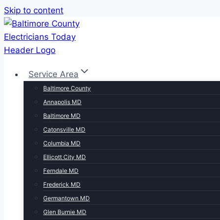
Skip to content
Service Area
Baltimore County
Annapolis MD
Baltimore MD
Catonsville MD
Columbia MD
Ellicott City MD
Ferndale MD
Frederick MD
Germantown MD
Glen Burnie MD