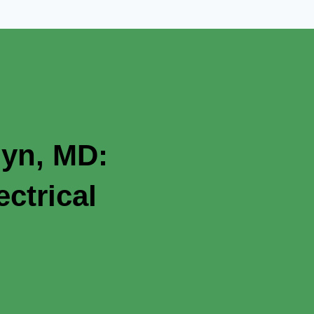
lyn, MD:
ctrical