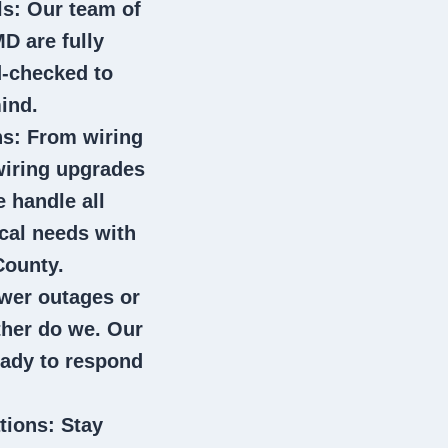
ls
: Our team of
MD
are fully
d-checked to
ind.
ns
: From wiring
wiring upgrades
e handle all
ical needs with
County.
wer outages or
ither do we. Our
eady to respond
tions
: Stay