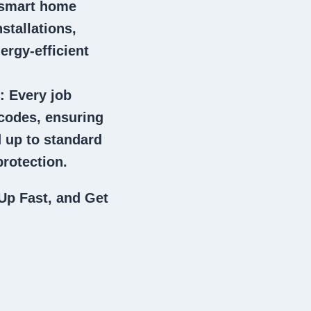
 smart home
stallations,
ergy-efficient
: Every job
 codes, ensuring
 up to standard
rotection.
Up Fast, and Get