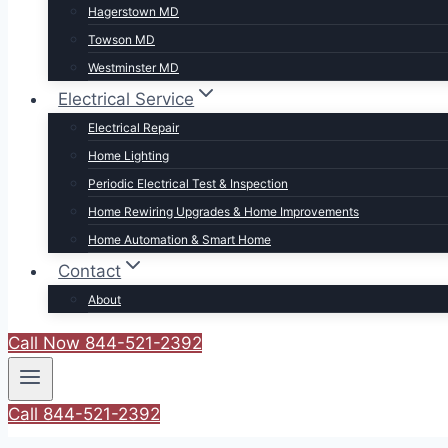
Hagerstown MD
Towson MD
Westminster MD
Electrical Service
Electrical Repair
Home Lighting
Periodic Electrical Test & Inspection
Home Rewiring Upgrades & Home Improvements
Home Automation & Smart Home
Contact
About
Call Now 844-521-2392
Call 844-521-2392