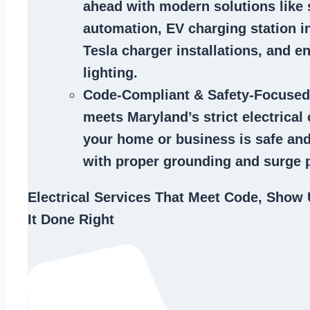
ahead with modern solutions like
automation, EV charging station in
Tesla charger installations, and en
lighting.
Code-Compliant & Safety-Focused
meets Maryland’s strict electrical
your home or business is safe and
with proper grounding and surge p
Electrical Services That Meet Code, Show 
It Done Right