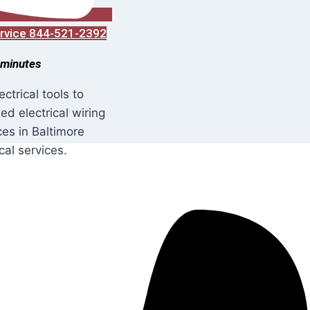
Service 844-521-2392
 minutes