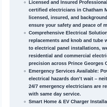
Licensed and Insured Professiona
certified
electricians in Chatham 
licensed, insured, and backgroun
ensure your safety and peace of m
Comprehensive Electrical Solutio
replacements and knob and tube 
to electrical panel installations, w
residential and commercial electr
precision across Prince Georges 
Emergency Services Available
: Po
electrical hazards don’t wait – ne
24/7 emergency electricians are r
with same day service.
Smart Home & EV Charger Installa