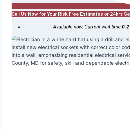
Call Us Now for Your Risk Free Estimates or 24hrs 
Available now. Current wait time:
0-2