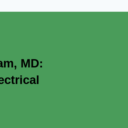
ham, MD:
ctrical