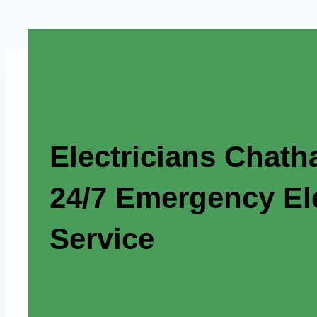
Electricians Chat
24/7 Emergency Ele
Service