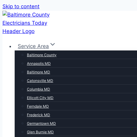
Skip to content
Service Area
Baltimore County
Annapolis MD
Baltimore MD
Catonsville MD
Columbia MD
Ellicott City MD
Ferndale MD
Frederick MD
Germantown MD
Glen Burnie MD