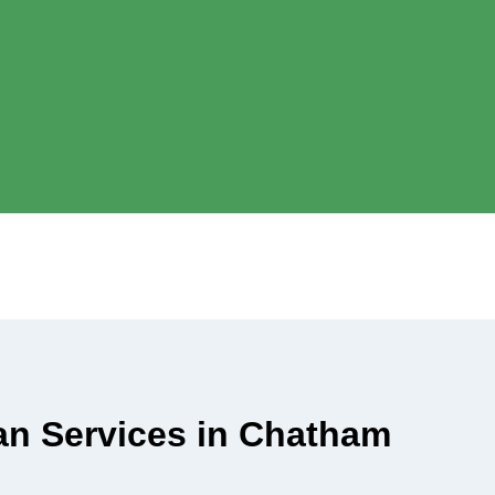
ian Services in Chatham