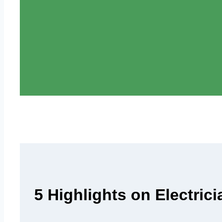
5 Highlights on Electric