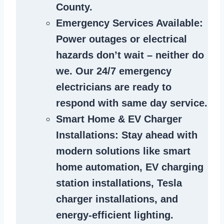
County.
Emergency Services Available
:
Power outages or electrical
hazards don’t wait – neither do
we. Our 24/7 emergency
electricians are ready to
respond with same day service.
Smart Home & EV Charger
Installations
: Stay ahead with
modern solutions like smart
home automation, EV charging
station installations, Tesla
charger installations, and
energy-efficient lighting.