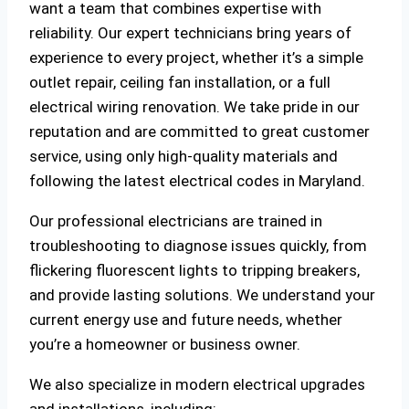
want a team that combines expertise with
reliability. Our expert technicians bring years of
experience to every project, whether it’s a simple
outlet repair, ceiling fan installation, or a full
electrical wiring renovation. We take pride in our
reputation and are committed to great customer
service, using only high-quality materials and
following the latest electrical codes in Maryland.
Our professional electricians are trained in
troubleshooting to diagnose issues quickly, from
flickering fluorescent lights to tripping breakers,
and provide lasting solutions. We understand your
current energy use and future needs, whether
you’re a homeowner or business owner.
We also specialize in modern electrical upgrades
and installations, including: