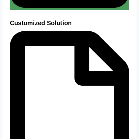
Customized Solution