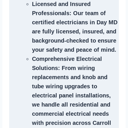
Licensed and Insured
Professionals
: Our team of
certified
electricians in Day MD
are fully licensed, insured, and
background-checked to ensure
your safety and peace of mind.
Comprehensive Electrical
Solutions
: From wiring
replacements and knob and
tube wiring upgrades to
electrical panel installations,
we handle all residential and
commercial electrical needs
with precision across Carroll