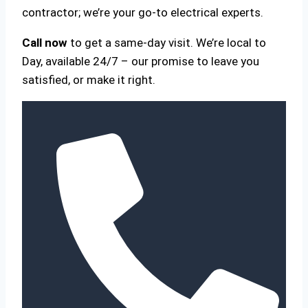
contractor; we’re your go-to electrical experts.
Call now
to get a same-day visit. We’re local to
Day, available 24/7 – our promise to leave you
satisfied, or make it right.