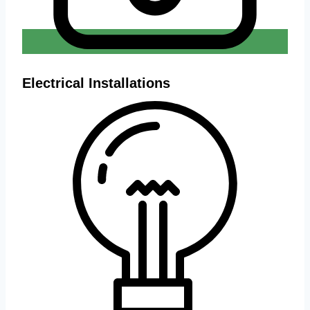
Electrical Installations