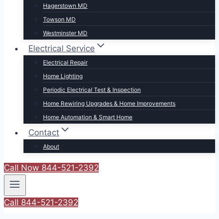
Hagerstown MD
Towson MD
Westminster MD
Electrical Service
Electrical Repair
Home Lighting
Periodic Electrical Test & Inspection
Home Rewiring Upgrades & Home Improvements
Home Automation & Smart Home
Contact
About
Call Now 844-521-2392
Call 844-521-2392