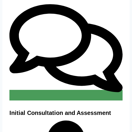
Initial Consultation and Assessment