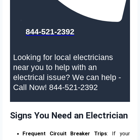
844-521-2392
Looking for local electricians
near you to help with an
electrical issue? We can help -
Call Now! 844-521-2392
Signs You Need an Electrician
Frequent Circuit Breaker Trips
: If your