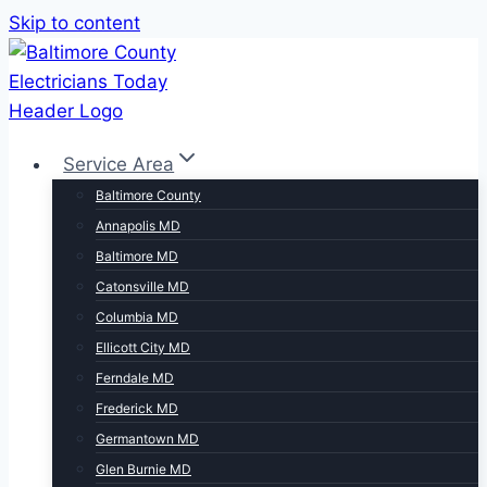
Skip to content
Service Area
Baltimore County
Annapolis MD
Baltimore MD
Catonsville MD
Columbia MD
Ellicott City MD
Ferndale MD
Frederick MD
Germantown MD
Glen Burnie MD