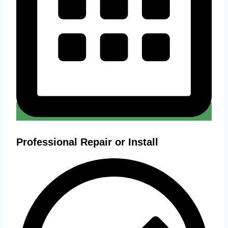
Professional Repair or Install