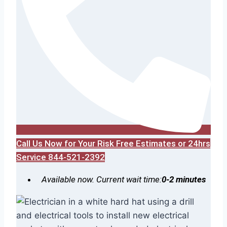
Call Us Now for Your Risk Free Estimates or 24hrs
Service 844-521-2392
Available now. Current wait time:
0-2 minutes