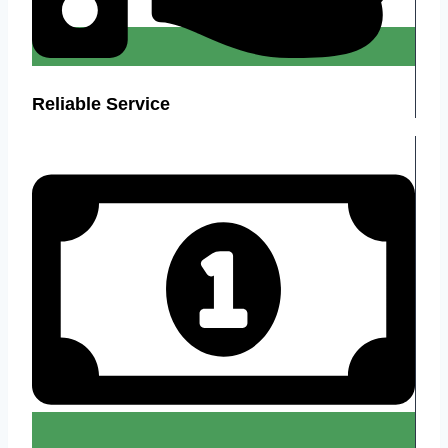
Reliable Service