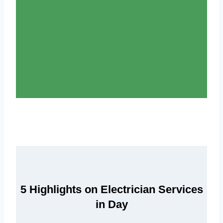
5 Highlights on Electrician Services
in Day