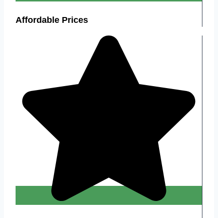
Affordable Prices