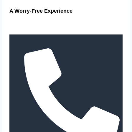
A Worry-Free Experience