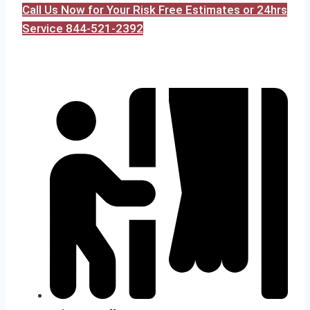
Call Us Now for Your Risk Free Estimates or 24hrs
Service 844-521-2392