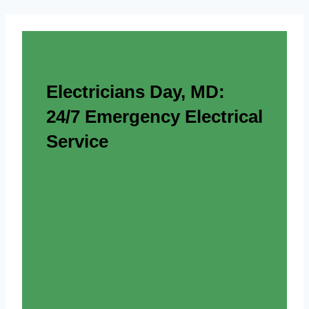
Electricians Day, MD:
24/7 Emergency Electrical
Service