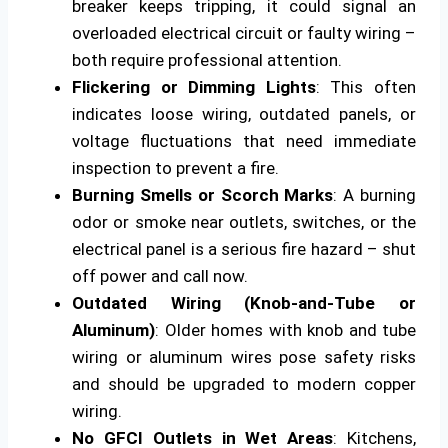
breaker keeps tripping, it could signal an
overloaded electrical circuit or faulty wiring –
both require professional attention.
Flickering or Dimming Lights
: This often
indicates loose wiring, outdated panels, or
voltage fluctuations that need immediate
inspection to prevent a fire.
Burning Smells or Scorch Marks
: A burning
odor or smoke near outlets, switches, or the
electrical panel is a serious fire hazard – shut
off power and call now.
Outdated Wiring (Knob-and-Tube or
Aluminum)
: Older homes with knob and tube
wiring or aluminum wires pose safety risks
and should be upgraded to modern copper
wiring.
No GFCI Outlets in Wet Areas
: Kitchens,