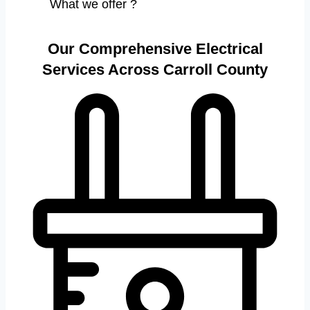
What we offer ?
Our Comprehensive Electrical
Services Across Carroll County