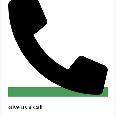
Give us a Call