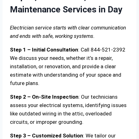
Maintenance Services in Day
Electrician service starts with clear communication
and ends with safe, working systems.
Step 1 – Initial Consultation
: Call 844-521-2392
We discuss your needs, whether it’s a repair,
installation, or renovation, and provide a clear
estimate with understanding of your space and
future plans.
Step 2 – On-Site Inspection
: Our technicians
assess your electrical systems, identifying issues
like outdated wiring in the attic, overloaded
circuits, or improper grounding.
Step 3 – Customized Solution
: We tailor our