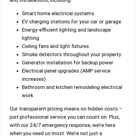
Smart home electrical systems
EV charging stations for your car or garage
Energy-efficient lighting and landscape
lighting
Ceiling fans and light fixtures
Smoke detectors throughout your property
Generator installation for backup power
Electrical panel upgrades (AMP service
increases)
Bathroom and kitchen remodeling electrical
work
Our transparent pricing means no hidden costs –
just professional service you can count on. Plus,
with our 24/7 emergency response, we’re here
when you need us most. We’re not just a