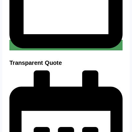
Transparent Quote