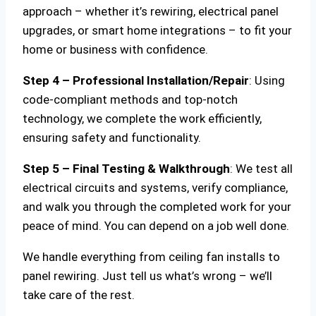
approach – whether it’s rewiring, electrical panel
upgrades, or smart home integrations – to fit your
home or business with confidence.
Step 4 – Professional Installation/Repair
: Using
code-compliant methods and top-notch
technology, we complete the work efficiently,
ensuring safety and functionality.
Step 5 – Final Testing & Walkthrough
: We test all
electrical circuits and systems, verify compliance,
and walk you through the completed work for your
peace of mind. You can depend on a job well done.
We handle everything from ceiling fan installs to
panel rewiring. Just tell us what’s wrong – we’ll
take care of the rest.