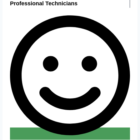
Professional Technicians