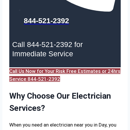
844-521-2392
Call 844-521-2392 for
Immediate Service
Call Us Now for Your Risk Free Estimates or 24hrs
Service 844-521-2392
Why Choose Our Electrician
Services?
When you need an electrician near you in Day, you