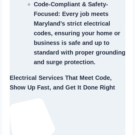
Code-Compliant & Safety-
Focused
: Every job meets
Maryland’s strict electrical
codes, ensuring your home or
business is safe and up to
standard with proper grounding
and surge protection.
Electrical Services That Meet Code,
Show Up Fast, and Get It Done Right