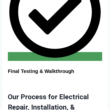
Final Testing & Walkthrough
Our Process for Electrical
Repair, Installation, &