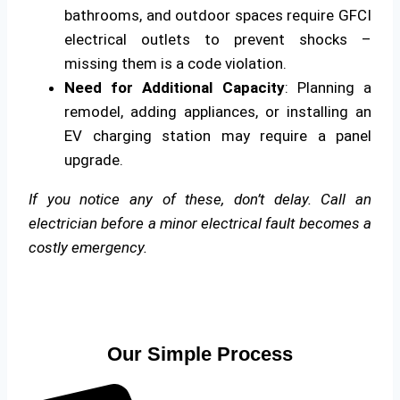
bathrooms, and outdoor spaces require GFCI
electrical outlets to prevent shocks –
missing them is a code violation.
Need for Additional Capacity
: Planning a
remodel, adding appliances, or installing an
EV charging station may require a panel
upgrade.
If you notice any of these, don’t delay. Call an
electrician before a minor electrical fault becomes a
costly emergency.
Our Simple Process