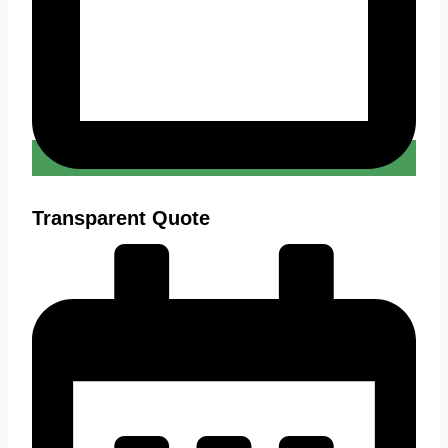
Transparent Quote