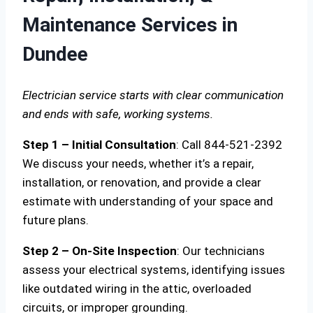
Maintenance Services in
Dundee
Electrician service starts with clear communication
and ends with safe, working systems.
Step 1 – Initial Consultation
: Call 844-521-2392
We discuss your needs, whether it’s a repair,
installation, or renovation, and provide a clear
estimate with understanding of your space and
future plans.
Step 2 – On-Site Inspection
: Our technicians
assess your electrical systems, identifying issues
like outdated wiring in the attic, overloaded
circuits, or improper grounding.