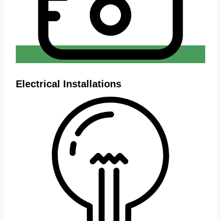
Electrical Installations