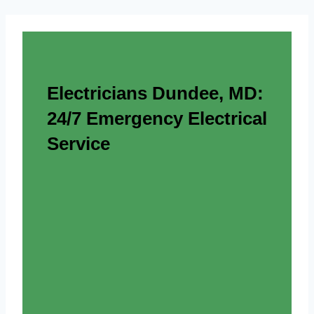
Electricians Dundee, MD:
24/7 Emergency Electrical
Service