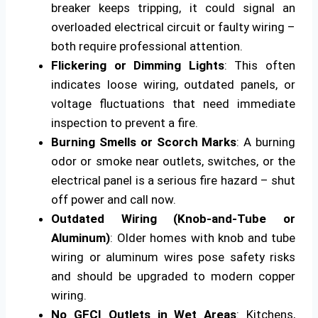
breaker keeps tripping, it could signal an
overloaded electrical circuit or faulty wiring –
both require professional attention.
Flickering or Dimming Lights
: This often
indicates loose wiring, outdated panels, or
voltage fluctuations that need immediate
inspection to prevent a fire.
Burning Smells or Scorch Marks
: A burning
odor or smoke near outlets, switches, or the
electrical panel is a serious fire hazard – shut
off power and call now.
Outdated Wiring (Knob-and-Tube or
Aluminum)
: Older homes with knob and tube
wiring or aluminum wires pose safety risks
and should be upgraded to modern copper
wiring.
No GFCI Outlets in Wet Areas
: Kitchens,