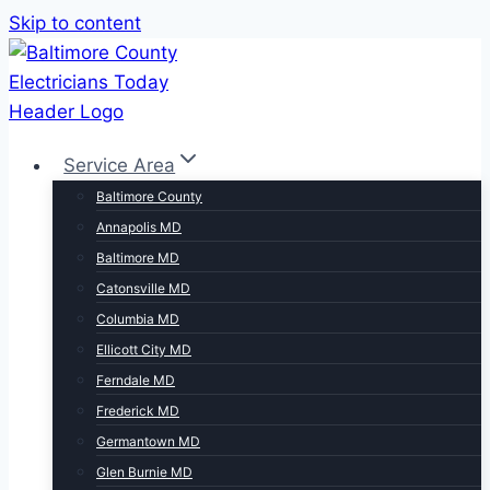
Skip to content
Service Area
Baltimore County
Annapolis MD
Baltimore MD
Catonsville MD
Columbia MD
Ellicott City MD
Ferndale MD
Frederick MD
Germantown MD
Glen Burnie MD