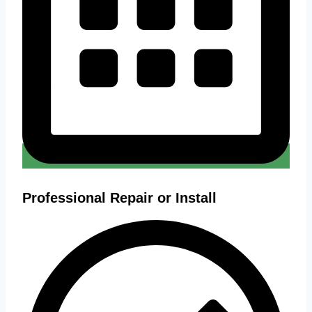
Professional Repair or Install