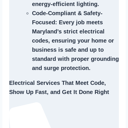
energy-efficient lighting.
Code-Compliant & Safety-
Focused
: Every job meets
Maryland’s strict electrical
codes, ensuring your home or
business is safe and up to
standard with proper grounding
and surge protection.
Electrical Services That Meet Code,
Show Up Fast, and Get It Done Right