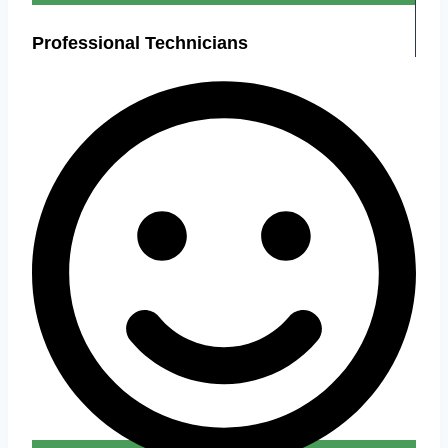
Professional Technicians