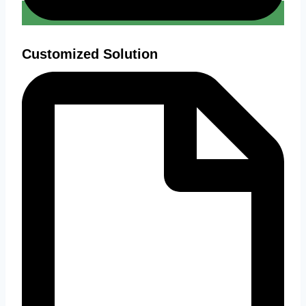
Customized Solution