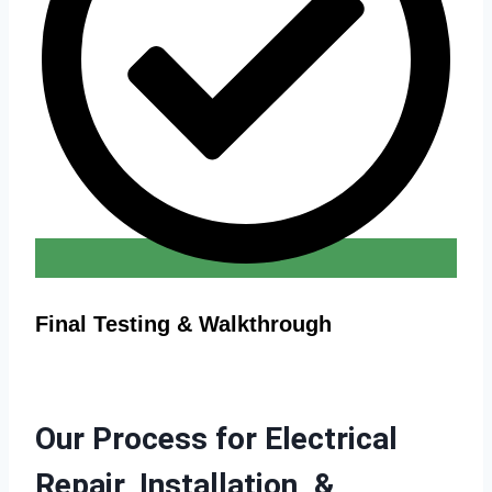
Final Testing & Walkthrough
Our Process for Electrical
Repair, Installation, &