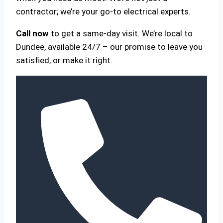
contractor; we’re your go-to electrical experts.
Call now
to get a same-day visit. We’re local to
Dundee, available 24/7 – our promise to leave you
satisfied, or make it right.