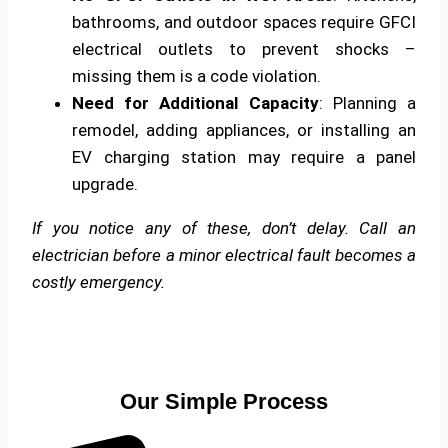
bathrooms, and outdoor spaces require GFCI
electrical outlets to prevent shocks –
missing them is a code violation.
Need for Additional Capacity
: Planning a
remodel, adding appliances, or installing an
EV charging station may require a panel
upgrade.
If you notice any of these, don’t delay. Call an
electrician before a minor electrical fault becomes a
costly emergency.
Our Simple Process