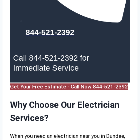
844-521-2392
Call 844-521-2392 for
Immediate Service
Get Your Free Estimate - Call Now 844-521-2392
Why Choose Our Electrician
Services?
When you need an electrician near you in Dundee,