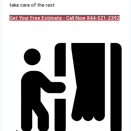
take care of the rest.
Get Your Free Estimate - Call Now 844-521-2392