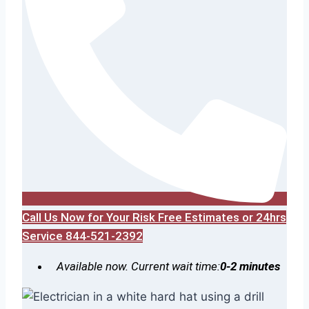
Call Us Now for Your Risk Free Estimates or 24hrs
Service 844-521-2392
Available now. Current wait time:
0-2 minutes