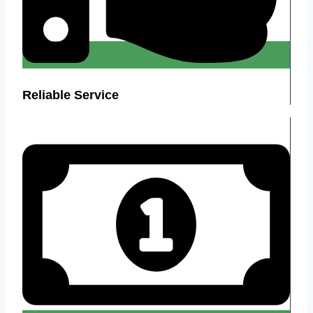
Reliable Service