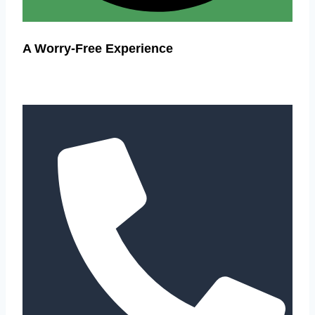
A Worry-Free Experience