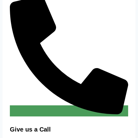
Give us a Call