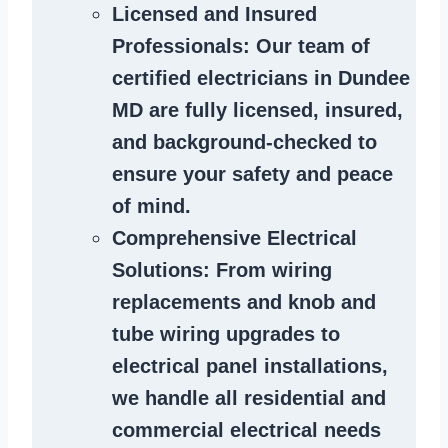
Licensed and Insured
Professionals
: Our team of
certified
electricians in Dundee
MD
are fully licensed, insured,
and background-checked to
ensure your safety and peace
of mind.
Comprehensive Electrical
Solutions
: From wiring
replacements and knob and
tube wiring upgrades to
electrical panel installations,
we handle all residential and
commercial electrical needs