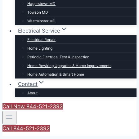
Hagerstown MD
Towson MD
Westminster MD
Electrical Service
Electrical Repair
Home Lighting
Periodic Electrical Test & Inspection
Home Rewiring Upgrades & Home Improvements
Home Automation & Smart Home
Contact
About
Call Now 844-521-2392
Call 844-521-2392