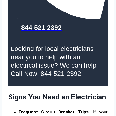
844-521-2392
Looking for local electricians
near you to help with an
electrical issue? We can help -
Call Now! 844-521-2392
Signs You Need an Electrician
Frequent Circuit Breaker Trips
: If your