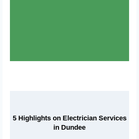
5 Highlights on Electrician Services
in Dundee