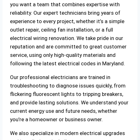
you want a team that combines expertise with
reliability. Our expert technicians bring years of
experience to every project, whether it’s a simple
outlet repair, ceiling fan installation, or a full
electrical wiring renovation. We take pride in our
reputation and are committed to great customer
service, using only high-quality materials and
following the latest electrical codes in Maryland.
Our professional electricians are trained in
troubleshooting to diagnose issues quickly, from
flickering fluorescent lights to tripping breakers,
and provide lasting solutions. We understand your
current energy use and future needs, whether
you’re a homeowner or business owner.
We also specialize in modern electrical upgrades