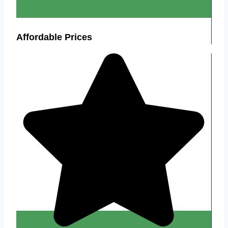
Affordable Prices