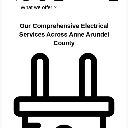
What we offer ?
Our Comprehensive Electrical
Services Across Anne Arundel
County