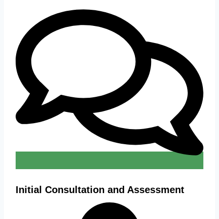
Initial Consultation and Assessment