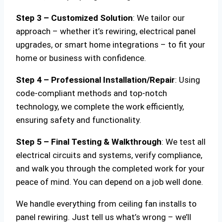
Step 3 – Customized Solution
: We tailor our
approach – whether it’s rewiring, electrical panel
upgrades, or smart home integrations – to fit your
home or business with confidence.
Step 4 – Professional Installation/Repair
: Using
code-compliant methods and top-notch
technology, we complete the work efficiently,
ensuring safety and functionality.
Step 5 – Final Testing & Walkthrough
: We test all
electrical circuits and systems, verify compliance,
and walk you through the completed work for your
peace of mind. You can depend on a job well done.
We handle everything from ceiling fan installs to
panel rewiring. Just tell us what’s wrong – we’ll