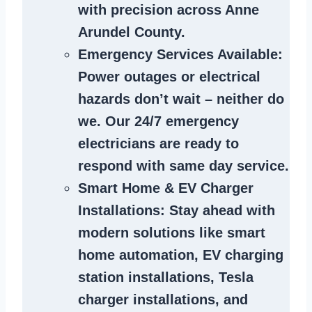
with precision across Anne
Arundel County.
Emergency Services Available
:
Power outages or electrical
hazards don’t wait – neither do
we. Our 24/7 emergency
electricians are ready to
respond with same day service.
Smart Home & EV Charger
Installations
: Stay ahead with
modern solutions like smart
home automation, EV charging
station installations, Tesla
charger installations, and