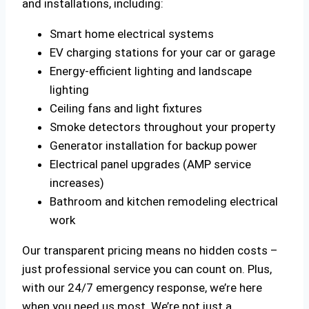
and installations, including:
Smart home electrical systems
EV charging stations for your car or garage
Energy-efficient lighting and landscape
lighting
Ceiling fans and light fixtures
Smoke detectors throughout your property
Generator installation for backup power
Electrical panel upgrades (AMP service
increases)
Bathroom and kitchen remodeling electrical
work
Our transparent pricing means no hidden costs –
just professional service you can count on. Plus,
with our 24/7 emergency response, we’re here
when you need us most. We’re not just a