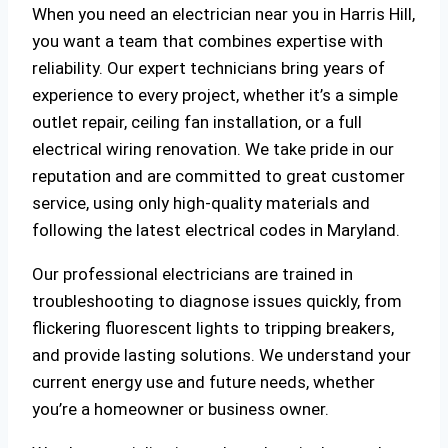
When you need an electrician near you in Harris Hill,
you want a team that combines expertise with
reliability. Our expert technicians bring years of
experience to every project, whether it’s a simple
outlet repair, ceiling fan installation, or a full
electrical wiring renovation. We take pride in our
reputation and are committed to great customer
service, using only high-quality materials and
following the latest electrical codes in Maryland.
Our professional electricians are trained in
troubleshooting to diagnose issues quickly, from
flickering fluorescent lights to tripping breakers,
and provide lasting solutions. We understand your
current energy use and future needs, whether
you’re a homeowner or business owner.