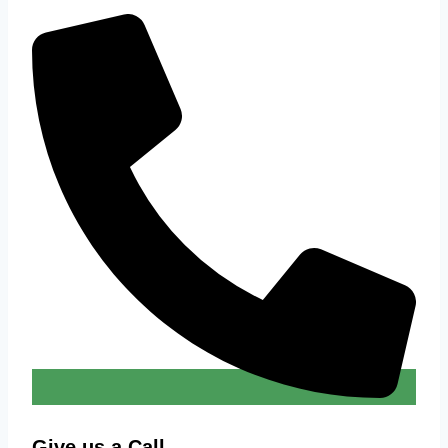
Give us a Call