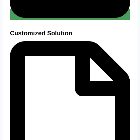
Customized Solution