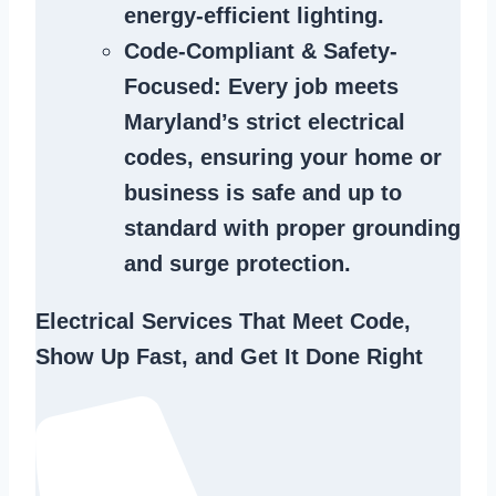
energy-efficient lighting.
Code-Compliant & Safety-
Focused
: Every job meets
Maryland’s strict electrical
codes, ensuring your home or
business is safe and up to
standard with proper grounding
and surge protection.
Electrical Services That Meet Code,
Show Up Fast, and Get It Done Right