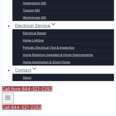
Hagerstown MD
Towson MD
Westminster MD
Electrical Service
Electrical Repair
Home Lighting
Periodic Electrical Test & Inspection
Home Rewiring Upgrades & Home Improvements
Home Automation & Smart Home
Contact
About
Call Now 844-521-2392
Call 844-521-2392