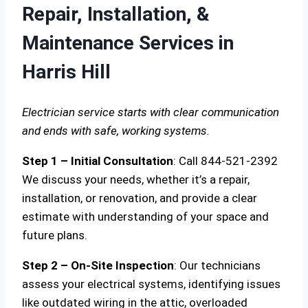
Repair, Installation, &
Maintenance Services in
Harris Hill
Electrician service starts with clear communication
and ends with safe, working systems.
Step 1 – Initial Consultation
: Call 844-521-2392
We discuss your needs, whether it’s a repair,
installation, or renovation, and provide a clear
estimate with understanding of your space and
future plans.
Step 2 – On-Site Inspection
: Our technicians
assess your electrical systems, identifying issues
like outdated wiring in the attic, overloaded