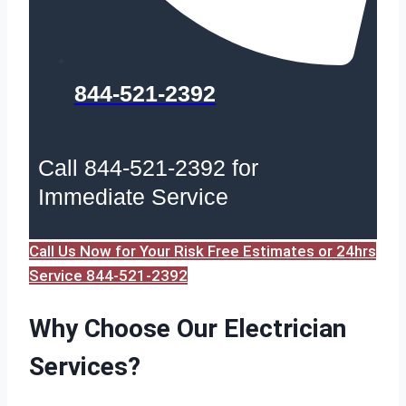
844-521-2392
Call 844-521-2392 for
Immediate Service
Call Us Now for Your Risk Free Estimates or 24hrs
Service 844-521-2392
Why Choose Our Electrician
Services?