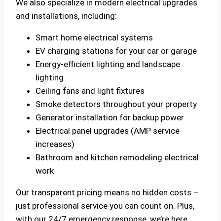
We also specialize in modern electrical upgrades
and installations, including:
Smart home electrical systems
EV charging stations for your car or garage
Energy-efficient lighting and landscape
lighting
Ceiling fans and light fixtures
Smoke detectors throughout your property
Generator installation for backup power
Electrical panel upgrades (AMP service
increases)
Bathroom and kitchen remodeling electrical
work
Our transparent pricing means no hidden costs –
just professional service you can count on. Plus,
with our 24/7 emergency response, we’re here