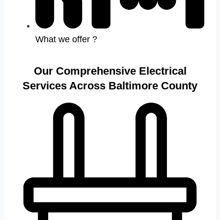
What we offer ?
Our Comprehensive Electrical
Services Across Baltimore County