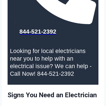
844-521-2392
Looking for local electricians
near you to help with an
electrical issue? We can help -
Call Now! 844-521-2392
Signs You Need an Electrician