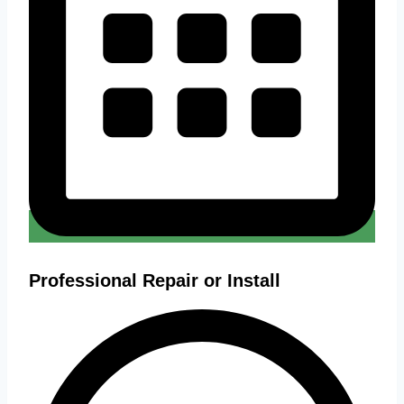
Professional Repair or Install