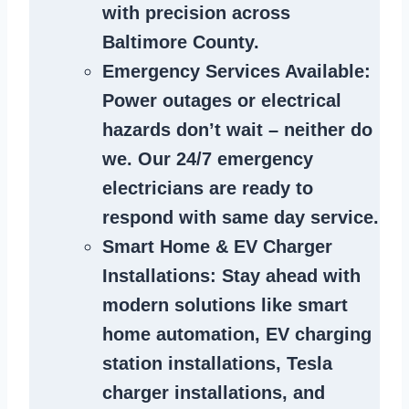
with precision across
Baltimore County.
Emergency Services Available
:
Power outages or electrical
hazards don’t wait – neither do
we. Our 24/7 emergency
electricians are ready to
respond with same day service.
Smart Home & EV Charger
Installations
: Stay ahead with
modern solutions like smart
home automation, EV charging
station installations, Tesla
charger installations, and