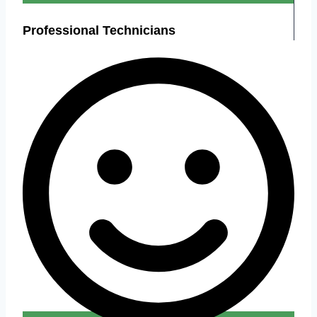
Professional Technicians