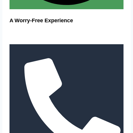
A Worry-Free Experience