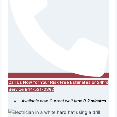
Call Us Now for Your Risk Free Estimates or 24hrs
Service 844-521-2392
Available now. Current wait time:
0-2 minutes