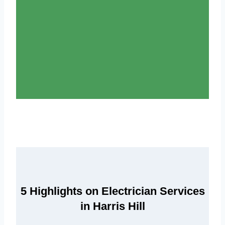
5 Highlights on Electrician Services
in Harris Hill