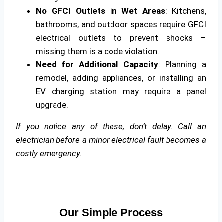
No GFCI Outlets in Wet Areas
: Kitchens,
bathrooms, and outdoor spaces require GFCI
electrical outlets to prevent shocks –
missing them is a code violation.
Need for Additional Capacity
: Planning a
remodel, adding appliances, or installing an
EV charging station may require a panel
upgrade.
If you notice any of these, don’t delay. Call an
electrician before a minor electrical fault becomes a
costly emergency.
Our Simple Process