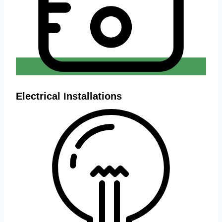
Electrical Installations