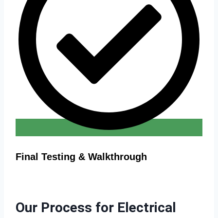
Final Testing & Walkthrough
Our Process for Electrical