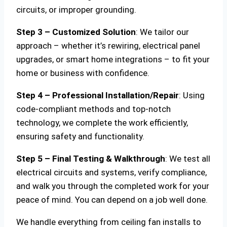
circuits, or improper grounding.
Step 3 – Customized Solution
: We tailor our
approach – whether it’s rewiring, electrical panel
upgrades, or smart home integrations – to fit your
home or business with confidence.
Step 4 – Professional Installation/Repair
: Using
code-compliant methods and top-notch
technology, we complete the work efficiently,
ensuring safety and functionality.
Step 5 – Final Testing & Walkthrough
: We test all
electrical circuits and systems, verify compliance,
and walk you through the completed work for your
peace of mind. You can depend on a job well done.
We handle everything from ceiling fan installs to