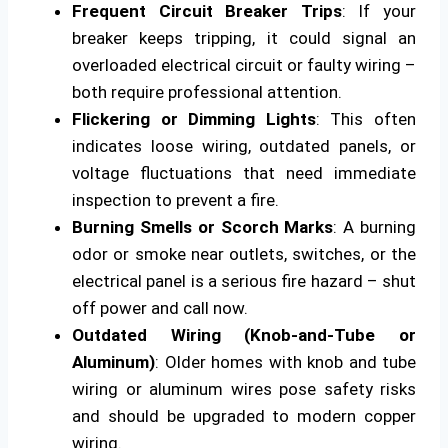
Frequent Circuit Breaker Trips
: If your
breaker keeps tripping, it could signal an
overloaded electrical circuit or faulty wiring –
both require professional attention.
Flickering or Dimming Lights
: This often
indicates loose wiring, outdated panels, or
voltage fluctuations that need immediate
inspection to prevent a fire.
Burning Smells or Scorch Marks
: A burning
odor or smoke near outlets, switches, or the
electrical panel is a serious fire hazard – shut
off power and call now.
Outdated Wiring (Knob-and-Tube or
Aluminum)
: Older homes with knob and tube
wiring or aluminum wires pose safety risks
and should be upgraded to modern copper
wiring.