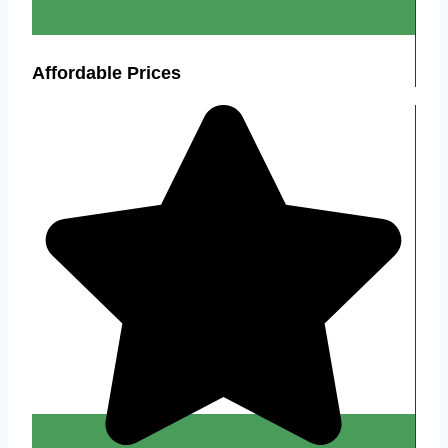
Affordable Prices