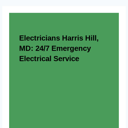
Electricians Harris Hill,
MD: 24/7 Emergency
Electrical Service