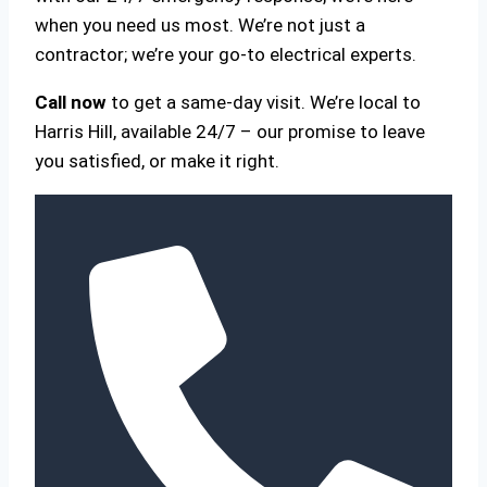
when you need us most. We’re not just a
contractor; we’re your go-to electrical experts.
Call now
to get a same-day visit. We’re local to
Harris Hill, available 24/7 – our promise to leave
you satisfied, or make it right.