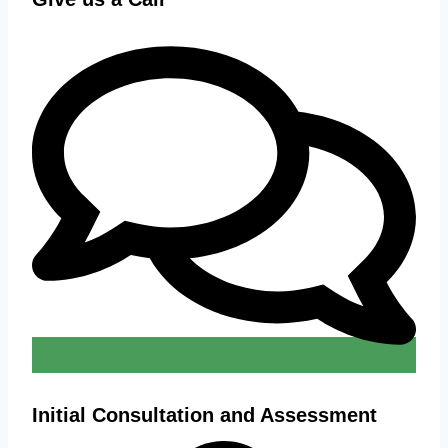
Initial Consultation and Assessment