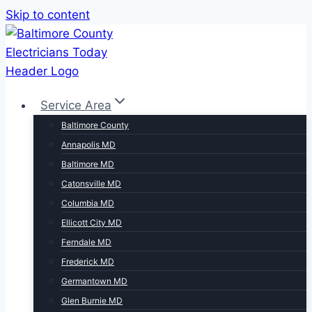
Skip to content
Service Area
Baltimore County
Annapolis MD
Baltimore MD
Catonsville MD
Columbia MD
Ellicott City MD
Ferndale MD
Frederick MD
Germantown MD
Glen Burnie MD