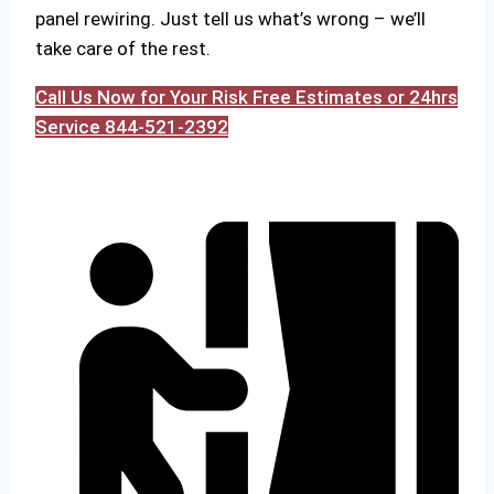
panel rewiring. Just tell us what’s wrong – we’ll
take care of the rest.
Call Us Now for Your Risk Free Estimates or 24hrs
Service 844-521-2392