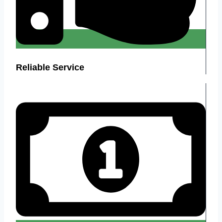
Reliable Service