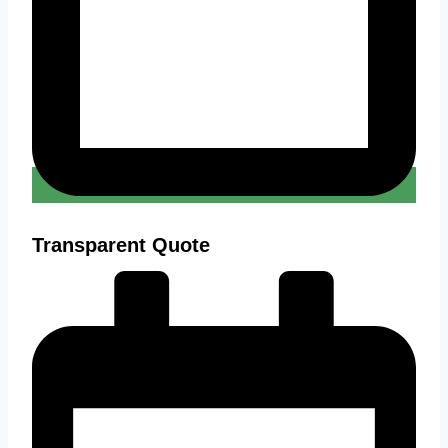
Transparent Quote