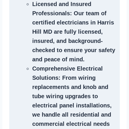
Licensed and Insured
Professionals
: Our team of
certified
electricians in Harris
Hill MD
are fully licensed,
insured, and background-
checked to ensure your safety
and peace of mind.
Comprehensive Electrical
Solutions
: From wiring
replacements and knob and
tube wiring upgrades to
electrical panel installations,
we handle all residential and
commercial electrical needs