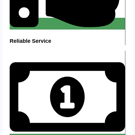
Reliable Service