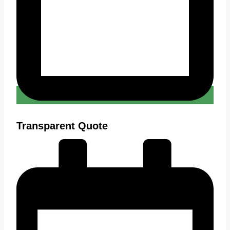
Transparent Quote