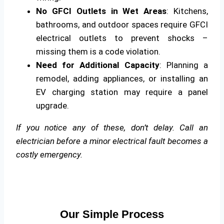
No GFCI Outlets in Wet Areas
: Kitchens,
bathrooms, and outdoor spaces require GFCI
electrical outlets to prevent shocks –
missing them is a code violation.
Need for Additional Capacity
: Planning a
remodel, adding appliances, or installing an
EV charging station may require a panel
upgrade.
If you notice any of these, don’t delay. Call an
electrician before a minor electrical fault becomes a
costly emergency.
Our Simple Process