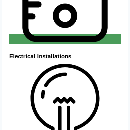
Electrical Installations