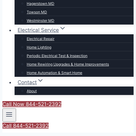
Hagerstown MD
Towson MD
Westminster MD
Electrical Service
Electrical Repair
Home Lighting
Periodic Electrical Test & Inspection
Home Rewiring Upgrades & Home Improvements
Home Automation & Smart Home
Contact
About
Call Now 844-521-2392
Call 844-521-2392