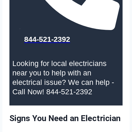
844-521-2392
Looking for local electricians
near you to help with an
electrical issue? We can help -
Call Now! 844-521-2392
Signs You Need an Electrician