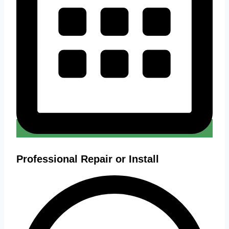
Professional Repair or Install