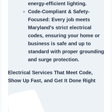
energy-efficient lighting.
Code-Compliant & Safety-
Focused
: Every job meets
Maryland’s strict electrical
codes, ensuring your home or
business is safe and up to
standard with proper grounding
and surge protection.
Electrical Services That Meet Code,
Show Up Fast, and Get It Done Right