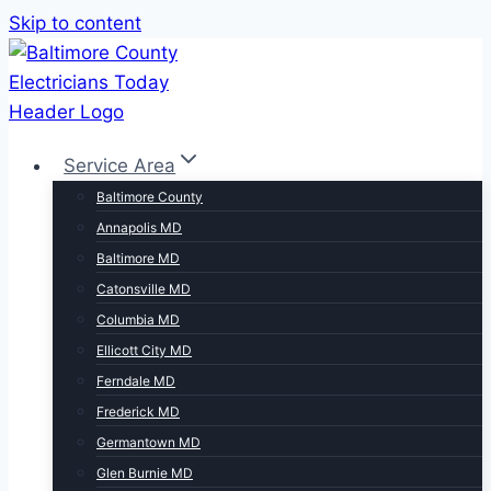
Skip to content
Service Area
Baltimore County
Annapolis MD
Baltimore MD
Catonsville MD
Columbia MD
Ellicott City MD
Ferndale MD
Frederick MD
Germantown MD
Glen Burnie MD