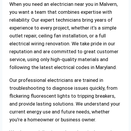
When you need an electrician near you in Malvern,
you want a team that combines expertise with
reliability. Our expert technicians bring years of
experience to every project, whether it’s a simple
outlet repair, ceiling fan installation, or a full
electrical wiring renovation. We take pride in our
reputation and are committed to great customer
service, using only high-quality materials and
following the latest electrical codes in Maryland.
Our professional electricians are trained in
troubleshooting to diagnose issues quickly, from
flickering fluorescent lights to tripping breakers,
and provide lasting solutions. We understand your
current energy use and future needs, whether
you’re a homeowner or business owner.