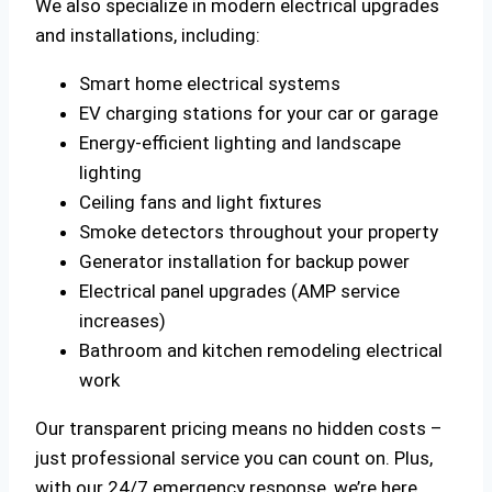
We also specialize in modern electrical upgrades
and installations, including:
Smart home electrical systems
EV charging stations for your car or garage
Energy-efficient lighting and landscape
lighting
Ceiling fans and light fixtures
Smoke detectors throughout your property
Generator installation for backup power
Electrical panel upgrades (AMP service
increases)
Bathroom and kitchen remodeling electrical
work
Our transparent pricing means no hidden costs –
just professional service you can count on. Plus,
with our 24/7 emergency response, we’re here