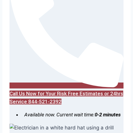
Call Us Now for Your Risk Free Estimates or 24hrs
Service 844-521-2392
Available now. Current wait time:
0-2 minutes