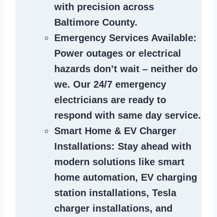
with precision across
Baltimore County.
Emergency Services Available
:
Power outages or electrical
hazards don’t wait – neither do
we. Our 24/7 emergency
electricians are ready to
respond with same day service.
Smart Home & EV Charger
Installations
: Stay ahead with
modern solutions like smart
home automation, EV charging
station installations, Tesla
charger installations, and