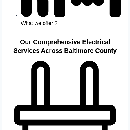
What we offer ?
Our Comprehensive Electrical
Services Across Baltimore County