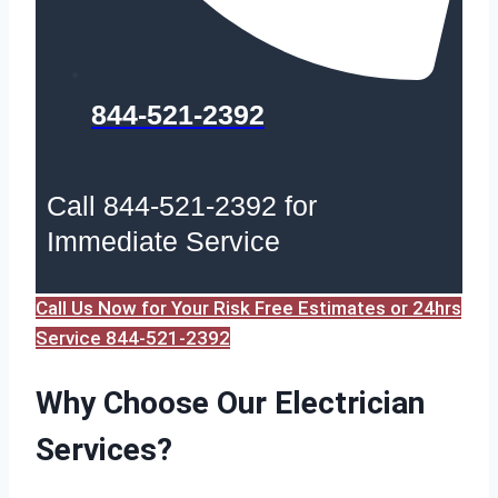
844-521-2392
Call 844-521-2392 for
Immediate Service
Call Us Now for Your Risk Free Estimates or 24hrs
Service 844-521-2392
Why Choose Our Electrician
Services?