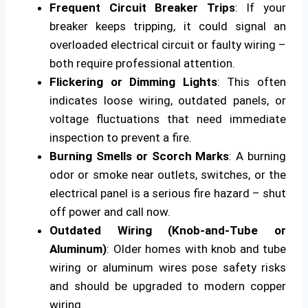
Frequent Circuit Breaker Trips
: If your
breaker keeps tripping, it could signal an
overloaded electrical circuit or faulty wiring –
both require professional attention.
Flickering or Dimming Lights
: This often
indicates loose wiring, outdated panels, or
voltage fluctuations that need immediate
inspection to prevent a fire.
Burning Smells or Scorch Marks
: A burning
odor or smoke near outlets, switches, or the
electrical panel is a serious fire hazard – shut
off power and call now.
Outdated Wiring (Knob-and-Tube or
Aluminum)
: Older homes with knob and tube
wiring or aluminum wires pose safety risks
and should be upgraded to modern copper
wiring.