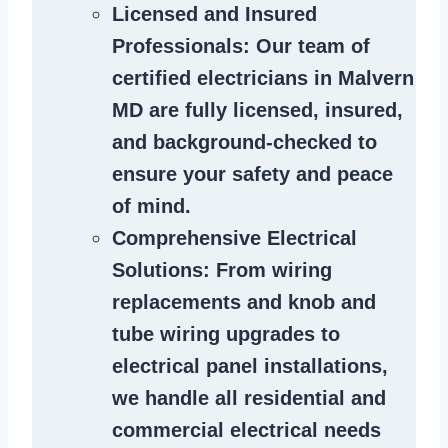
Licensed and Insured
Professionals
: Our team of
certified
electricians in Malvern
MD
are fully licensed, insured,
and background-checked to
ensure your safety and peace
of mind.
Comprehensive Electrical
Solutions
: From wiring
replacements and knob and
tube wiring upgrades to
electrical panel installations,
we handle all residential and
commercial electrical needs