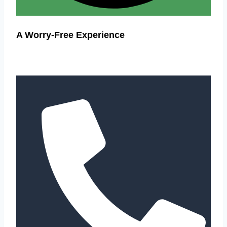
A Worry-Free Experience