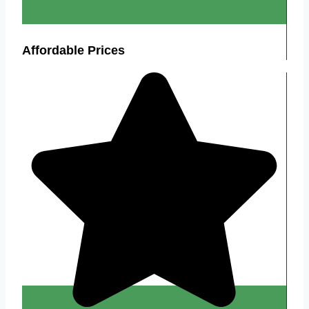
Affordable Prices