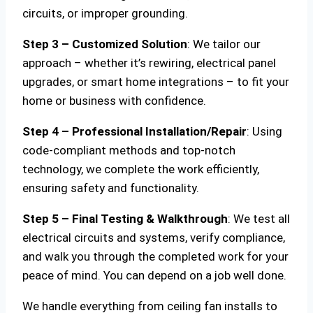
circuits, or improper grounding.
Step 3 – Customized Solution
: We tailor our
approach – whether it’s rewiring, electrical panel
upgrades, or smart home integrations – to fit your
home or business with confidence.
Step 4 – Professional Installation/Repair
: Using
code-compliant methods and top-notch
technology, we complete the work efficiently,
ensuring safety and functionality.
Step 5 – Final Testing & Walkthrough
: We test all
electrical circuits and systems, verify compliance,
and walk you through the completed work for your
peace of mind. You can depend on a job well done.
We handle everything from ceiling fan installs to