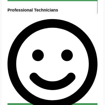
Professional Technicians