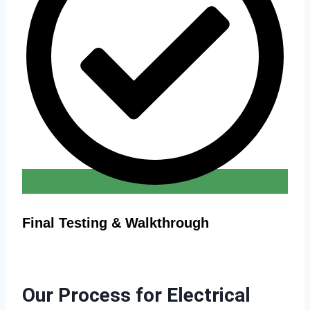
Final Testing & Walkthrough
Our Process for Electrical