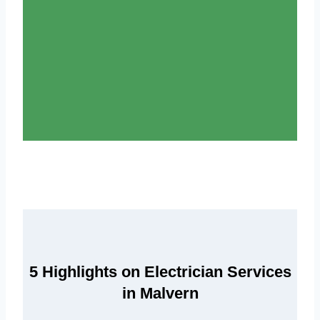
5 Highlights on Electrician Services
in Malvern