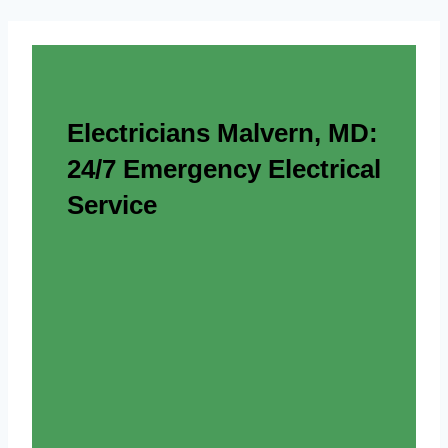
Electricians Malvern, MD:
24/7 Emergency Electrical
Service