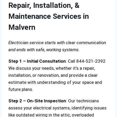
Repair, Installation, &
Maintenance Services in
Malvern
Electrician service starts with clear communication
and ends with safe, working systems.
Step 1 – Initial Consultation
: Call 844-521-2392
We discuss your needs, whether it’s a repair,
installation, or renovation, and provide a clear
estimate with understanding of your space and
future plans.
Step 2 – On-Site Inspection
: Our technicians
assess your electrical systems, identifying issues
like outdated wiring in the attic, overloaded