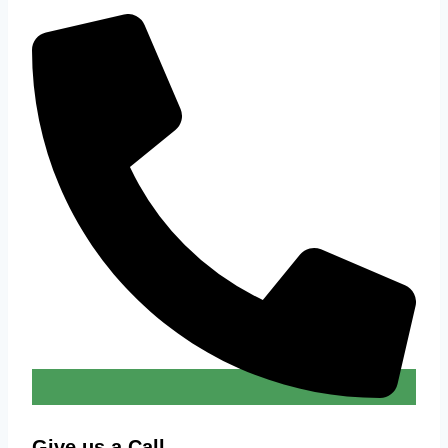
Give us a Call