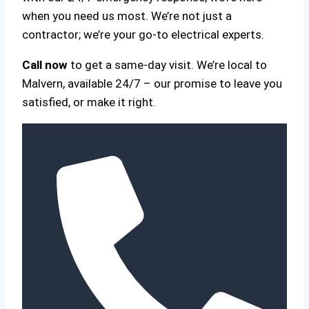
when you need us most. We’re not just a
contractor; we’re your go-to electrical experts.
Call now
to get a same-day visit. We’re local to
Malvern, available 24/7 – our promise to leave you
satisfied, or make it right.