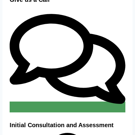
Initial Consultation and Assessment