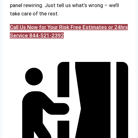
panel rewiring. Just tell us what’s wrong – we’ll
take care of the rest.
Call Us Now for Your Risk Free Estimates or 24hrs
Service 844-521-2392