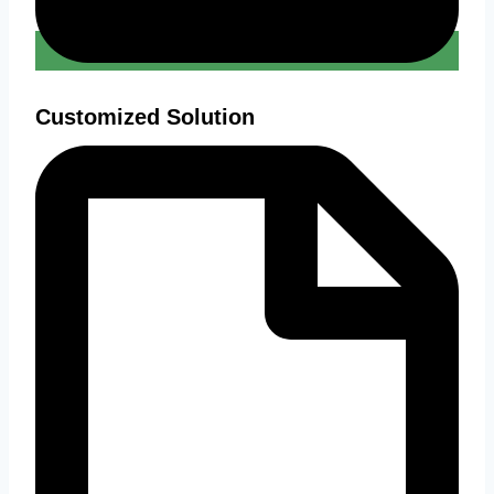
Customized Solution