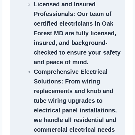
Licensed and Insured
Professionals
: Our team of
certified
electricians in Oak
Forest MD
are fully licensed,
insured, and background-
checked to ensure your safety
and peace of mind.
Comprehensive Electrical
Solutions
: From wiring
replacements and knob and
tube wiring upgrades to
electrical panel installations,
we handle all residential and
commercial electrical needs