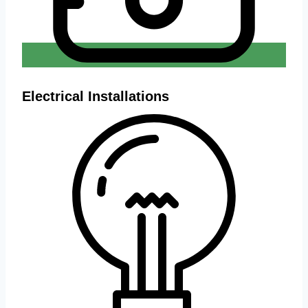
Electrical Installations