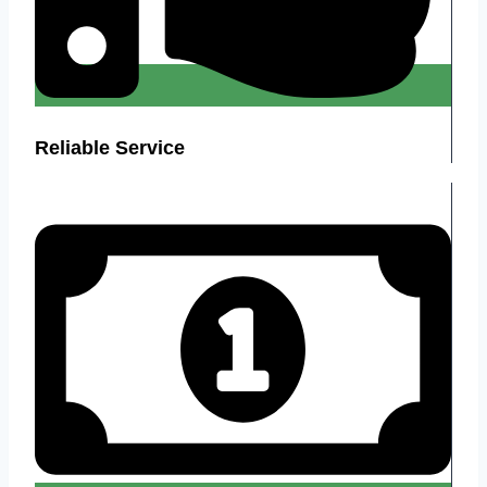
Reliable Service