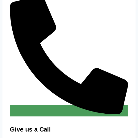
Give us a Call