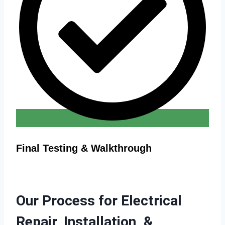
Final Testing & Walkthrough
Our Process for Electrical
Repair, Installation, &