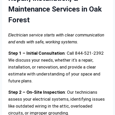
Maintenance Services in Oak
Forest
Electrician service starts with clear communication
and ends with safe, working systems.
Step 1 – Initial Consultation
: Call 844-521-2392
We discuss your needs, whether it’s a repair,
installation, or renovation, and provide a clear
estimate with understanding of your space and
future plans.
Step 2 – On-Site Inspection
: Our technicians
assess your electrical systems, identifying issues
like outdated wiring in the attic, overloaded
circuits, or improper grounding.