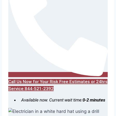
Call Us Now for Your Risk Free Estimates or 24hrs
Service 844-521-2392
Available now. Current wait time:
0-2 minutes