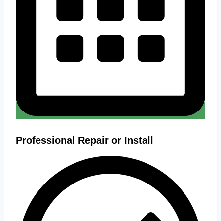
Professional Repair or Install