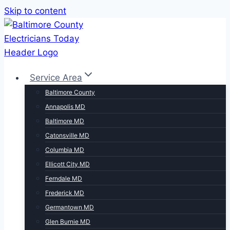
Skip to content
Service Area
Baltimore County
Annapolis MD
Baltimore MD
Catonsville MD
Columbia MD
Ellicott City MD
Ferndale MD
Frederick MD
Germantown MD
Glen Burnie MD