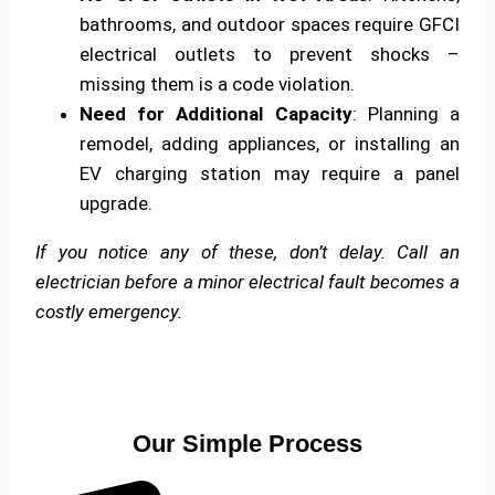
bathrooms, and outdoor spaces require GFCI
electrical outlets to prevent shocks –
missing them is a code violation.
Need for Additional Capacity
: Planning a
remodel, adding appliances, or installing an
EV charging station may require a panel
upgrade.
If you notice any of these, don’t delay. Call an
electrician before a minor electrical fault becomes a
costly emergency.
Our Simple Process