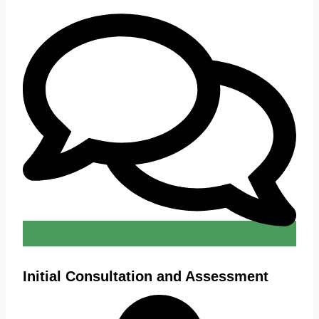
Initial Consultation and Assessment