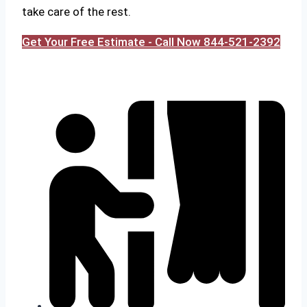
take care of the rest.
Get Your Free Estimate - Call Now 844-521-2392