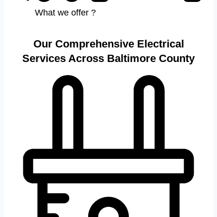
What we offer ?
Our Comprehensive Electrical
Services Across Baltimore County