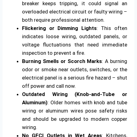
breaker keeps tripping, it could signal an
overloaded electrical circuit or faulty wiring –
both require professional attention.
Flickering or Dimming Lights
: This often
indicates loose wiring, outdated panels, or
voltage fluctuations that need immediate
inspection to prevent a fire.
Burning Smells or Scorch Marks
: A burning
odor or smoke near outlets, switches, or the
electrical panel is a serious fire hazard – shut
off power and call now.
Outdated Wiring (Knob-and-Tube or
Aluminum)
: Older homes with knob and tube
wiring or aluminum wires pose safety risks
and should be upgraded to modern copper
wiring.
No GFCI Outlets in Wet Areas
: Kitchens,