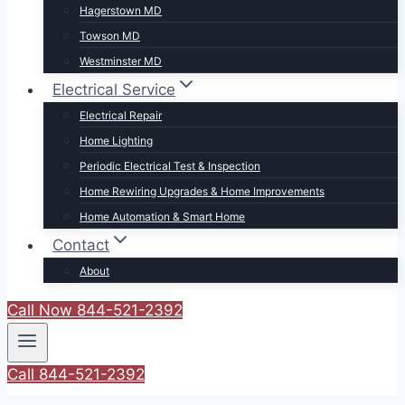
Hagerstown MD
Towson MD
Westminster MD
Electrical Service
Electrical Repair
Home Lighting
Periodic Electrical Test & Inspection
Home Rewiring Upgrades & Home Improvements
Home Automation & Smart Home
Contact
About
Call Now 844-521-2392
Call 844-521-2392