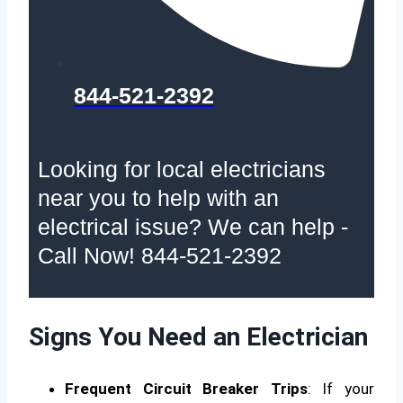
844-521-2392
Looking for local electricians
near you to help with an
electrical issue? We can help -
Call Now! 844-521-2392
Signs You Need an Electrician
Frequent Circuit Breaker Trips
: If your