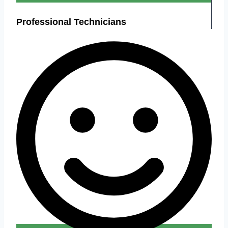
Professional Technicians