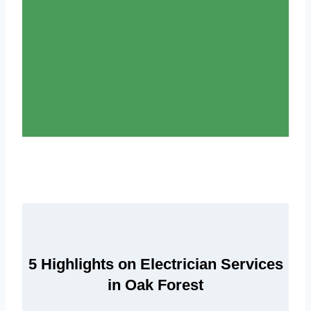
5 Highlights on Electrician Services
in Oak Forest