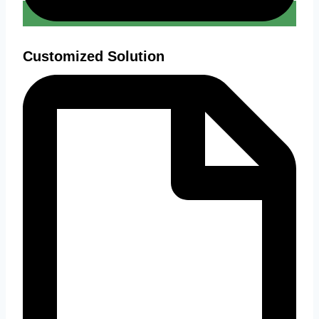
Customized Solution