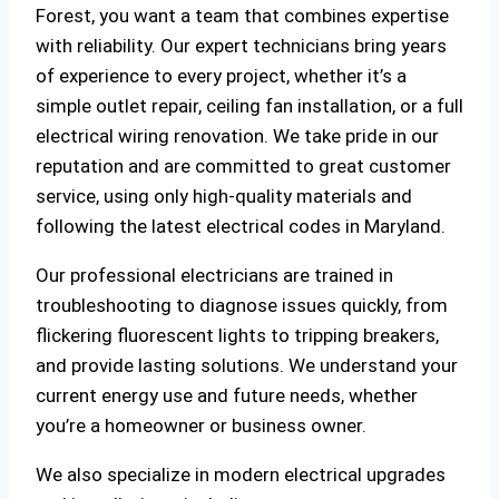
Forest, you want a team that combines expertise
with reliability. Our expert technicians bring years
of experience to every project, whether it’s a
simple outlet repair, ceiling fan installation, or a full
electrical wiring renovation. We take pride in our
reputation and are committed to great customer
service, using only high-quality materials and
following the latest electrical codes in Maryland.
Our professional electricians are trained in
troubleshooting to diagnose issues quickly, from
flickering fluorescent lights to tripping breakers,
and provide lasting solutions. We understand your
current energy use and future needs, whether
you’re a homeowner or business owner.
We also specialize in modern electrical upgrades