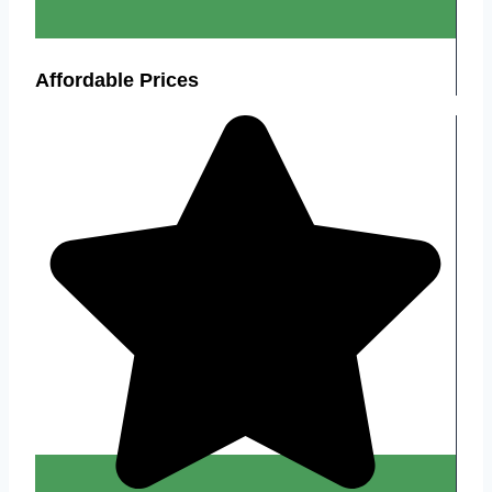
Affordable Prices