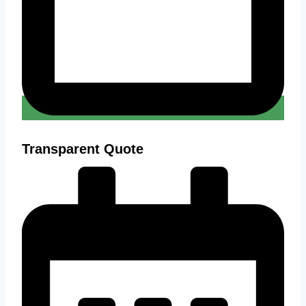
Transparent Quote