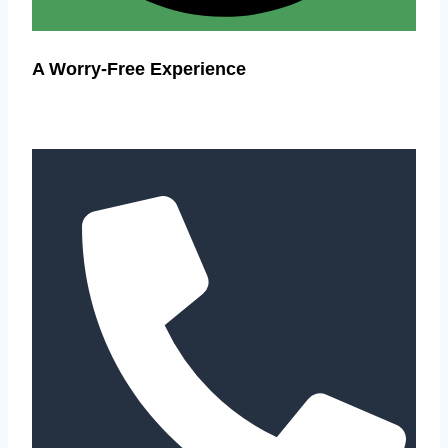
A Worry-Free Experience