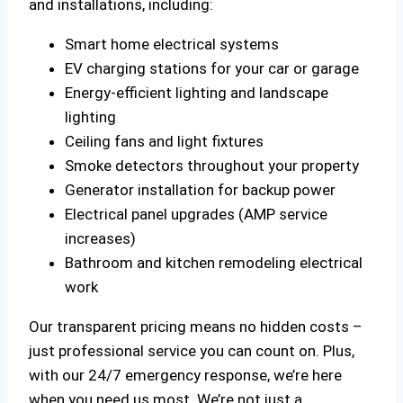
and installations, including:
Smart home electrical systems
EV charging stations for your car or garage
Energy-efficient lighting and landscape
lighting
Ceiling fans and light fixtures
Smoke detectors throughout your property
Generator installation for backup power
Electrical panel upgrades (AMP service
increases)
Bathroom and kitchen remodeling electrical
work
Our transparent pricing means no hidden costs –
just professional service you can count on. Plus,
with our 24/7 emergency response, we’re here
when you need us most. We’re not just a