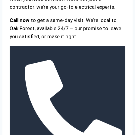
contractor; we’re your go-to electrical experts.
Call now
to get a same-day visit. We’re local to
Oak Forest, available 24/7 – our promise to leave
you satisfied, or make it right.