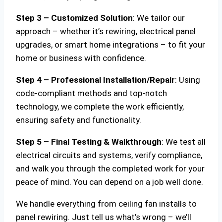
Step 3 – Customized Solution
: We tailor our
approach – whether it’s rewiring, electrical panel
upgrades, or smart home integrations – to fit your
home or business with confidence.
Step 4 – Professional Installation/Repair
: Using
code-compliant methods and top-notch
technology, we complete the work efficiently,
ensuring safety and functionality.
Step 5 – Final Testing & Walkthrough
: We test all
electrical circuits and systems, verify compliance,
and walk you through the completed work for your
peace of mind. You can depend on a job well done.
We handle everything from ceiling fan installs to
panel rewiring. Just tell us what’s wrong – we’ll