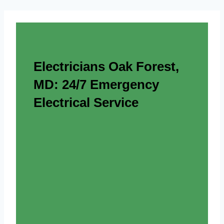
Electricians Oak Forest,
MD: 24/7 Emergency
Electrical Service