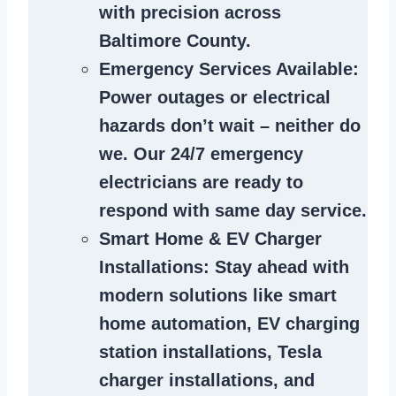
with precision across
Baltimore County.
Emergency Services Available
:
Power outages or electrical
hazards don’t wait – neither do
we. Our 24/7 emergency
electricians are ready to
respond with same day service.
Smart Home & EV Charger
Installations
: Stay ahead with
modern solutions like smart
home automation, EV charging
station installations, Tesla
charger installations, and