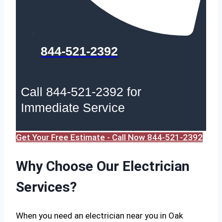
844-521-2392
Call 844-521-2392 for
Immediate Service
Get Your Free Estimate - Call Now 844-521-2392
Why Choose Our Electrician
Services?
When you need an electrician near you in Oak