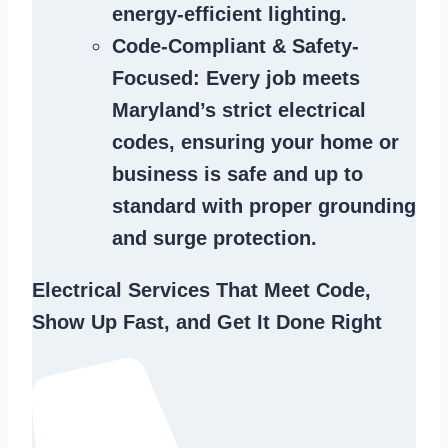
energy-efficient lighting.
Code-Compliant & Safety-
Focused
: Every job meets
Maryland’s strict electrical
codes, ensuring your home or
business is safe and up to
standard with proper grounding
and surge protection.
Electrical Services That Meet Code,
Show Up Fast, and Get It Done Right