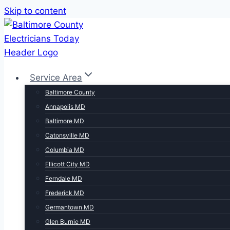
Skip to content
Service Area
Baltimore County
Annapolis MD
Baltimore MD
Catonsville MD
Columbia MD
Ellicott City MD
Ferndale MD
Frederick MD
Germantown MD
Glen Burnie MD