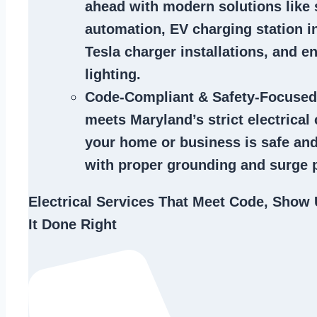
ahead with modern solutions like
automation, EV charging station in
Tesla charger installations, and en
lighting.
Code-Compliant & Safety-Focused
meets Maryland’s strict electrical
your home or business is safe and
with proper grounding and surge p
Electrical Services That Meet Code, Show 
It Done Right