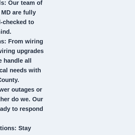
ls
: Our team of
n MD
are fully
d-checked to
ind.
ns
: From wiring
wiring upgrades
e handle all
ical needs with
County.
wer outages or
ither do we. Our
eady to respond
tions
: Stay