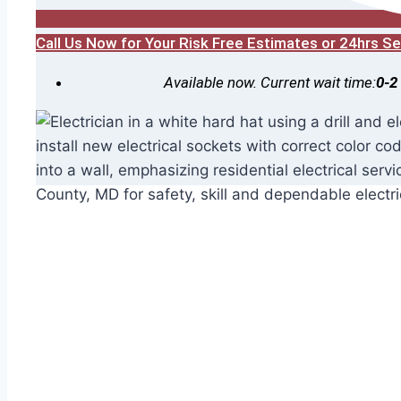
Call Us Now for Your Risk Free Estimates or 24hrs 
Available now. Current wait time:
0-2