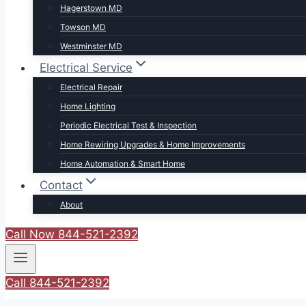
Hagerstown MD
Towson MD
Westminster MD
Electrical Service
Electrical Repair
Home Lighting
Periodic Electrical Test & Inspection
Home Rewiring Upgrades & Home Improvements
Home Automation & Smart Home
Contact
About
Call Now 844-521-2392
Call 844-521-2392