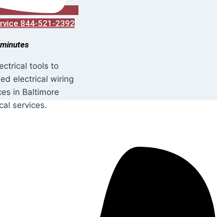
Service 844-521-2392
 minutes