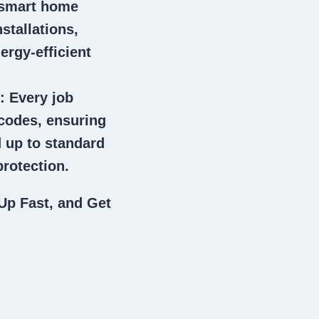
 smart home
stallations,
ergy-efficient
: Every job
 codes, ensuring
 up to standard
rotection.
Up Fast, and Get