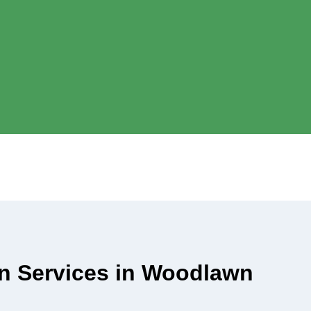
ian Services in Woodlawn