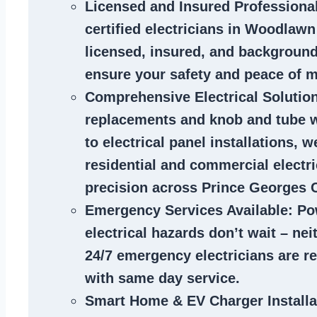
Licensed and Insured Professiona
certified
electricians in Woodlaw
licensed, insured, and backgroun
ensure your safety and peace of m
Comprehensive Electrical Solutio
replacements and knob and tube 
to electrical panel installations, w
residential and commercial electr
precision across Prince Georges 
Emergency Services Available
: Po
electrical hazards don’t wait – ne
24/7 emergency electricians are r
with same day service.
Smart Home & EV Charger Installa