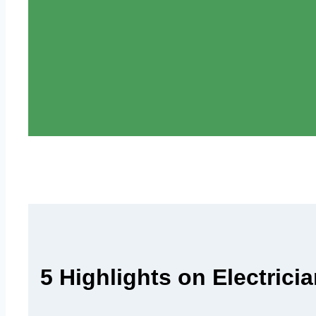
5 Highlights on Electric