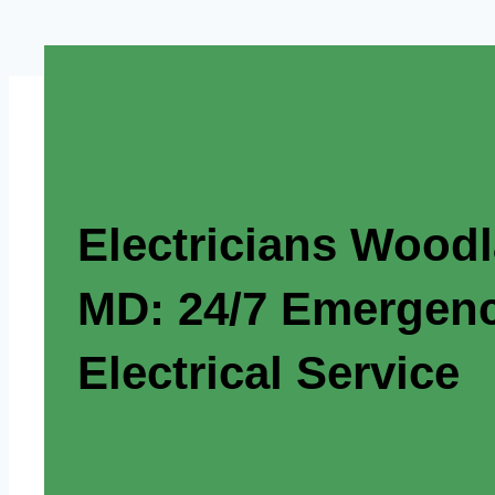
Electricians Wood
MD: 24/7 Emergen
Electrical Service