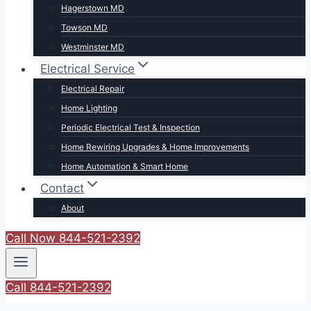
Hagerstown MD
Towson MD
Westminster MD
Electrical Service
Electrical Repair
Home Lighting
Periodic Electrical Test & Inspection
Home Rewiring Upgrades & Home Improvements
Home Automation & Smart Home
Contact
About
Call Now 844-521-2392
Call 844-521-2392