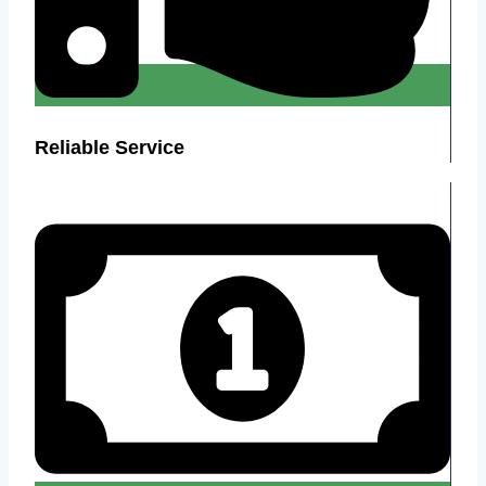
Reliable Service