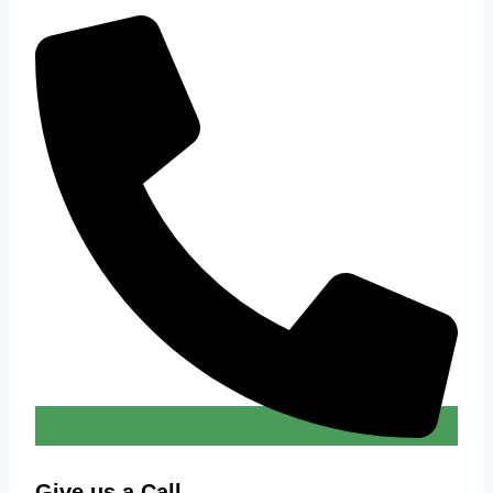
Give us a Call