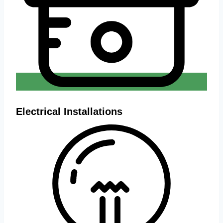
Electrical Installations