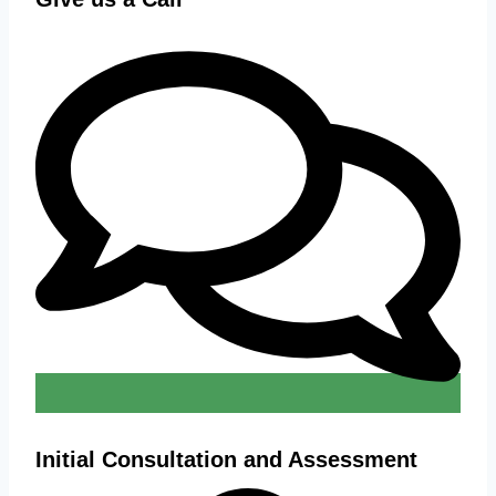
Initial Consultation and Assessment