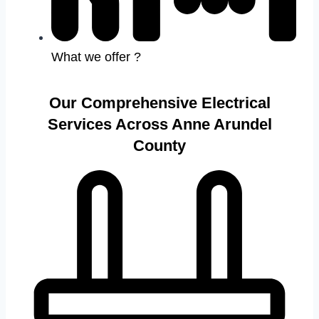
What we offer ?
Our Comprehensive Electrical
Services Across Anne Arundel
County