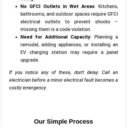
No GFCI Outlets in Wet Areas
: Kitchens,
bathrooms, and outdoor spaces require GFCI
electrical outlets to prevent shocks –
missing them is a code violation.
Need for Additional Capacity
: Planning a
remodel, adding appliances, or installing an
EV charging station may require a panel
upgrade.
If you notice any of these, don’t delay. Call an
electrician before a minor electrical fault becomes a
costly emergency.
Our Simple Process