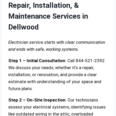
Repair, Installation, &
Maintenance Services in
Dellwood
Electrician service starts with clear communication
and ends with safe, working systems.
Step 1 – Initial Consultation
: Call 844-521-2392
We discuss your needs, whether it’s a repair,
installation, or renovation, and provide a clear
estimate with understanding of your space and
future plans.
Step 2 – On-Site Inspection
: Our technicians
assess your electrical systems, identifying issues
like outdated wiring in the attic, overloaded