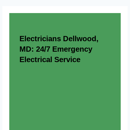
Electricians Dellwood,
MD: 24/7 Emergency
Electrical Service