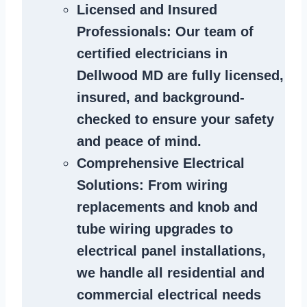
Licensed and Insured
Professionals
: Our team of
certified
electricians in
Dellwood MD
are fully licensed,
insured, and background-
checked to ensure your safety
and peace of mind.
Comprehensive Electrical
Solutions
: From wiring
replacements and knob and
tube wiring upgrades to
electrical panel installations,
we handle all residential and
commercial electrical needs