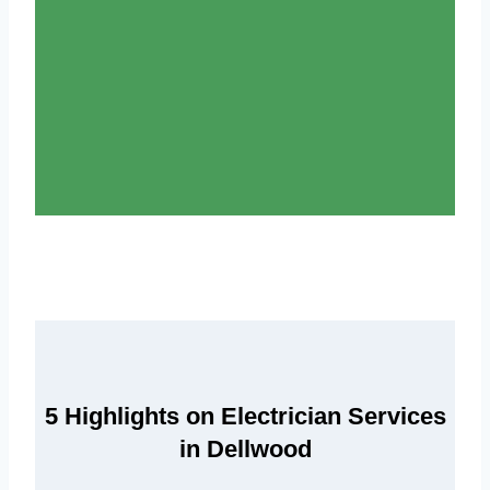
5 Highlights on Electrician Services
in Dellwood