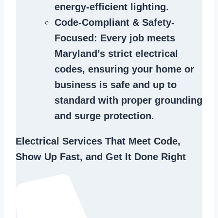
energy-efficient lighting.
Code-Compliant & Safety-
Focused
: Every job meets
Maryland’s strict electrical
codes, ensuring your home or
business is safe and up to
standard with proper grounding
and surge protection.
Electrical Services That Meet Code,
Show Up Fast, and Get It Done Right