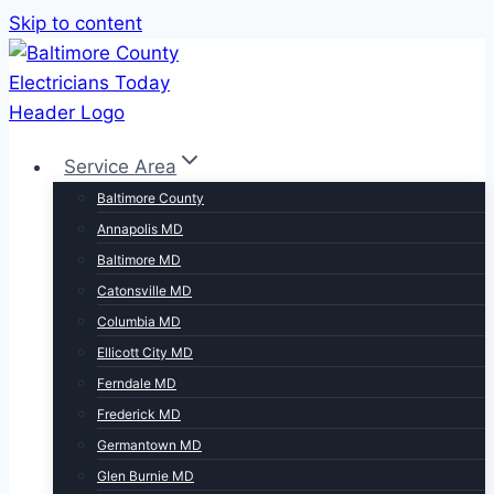
Skip to content
Service Area
Baltimore County
Annapolis MD
Baltimore MD
Catonsville MD
Columbia MD
Ellicott City MD
Ferndale MD
Frederick MD
Germantown MD
Glen Burnie MD