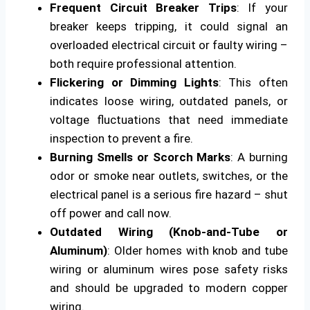
Frequent Circuit Breaker Trips
: If your
breaker keeps tripping, it could signal an
overloaded electrical circuit or faulty wiring –
both require professional attention.
Flickering or Dimming Lights
: This often
indicates loose wiring, outdated panels, or
voltage fluctuations that need immediate
inspection to prevent a fire.
Burning Smells or Scorch Marks
: A burning
odor or smoke near outlets, switches, or the
electrical panel is a serious fire hazard – shut
off power and call now.
Outdated Wiring (Knob-and-Tube or
Aluminum)
: Older homes with knob and tube
wiring or aluminum wires pose safety risks
and should be upgraded to modern copper
wiring.