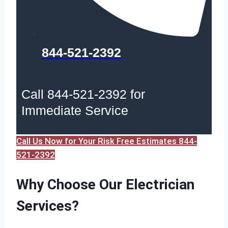
844-521-2392
Call 844-521-2392 for
Immediate Service
Call Us Now for Your Risk Free Estimates 844-
521-2392
Why Choose Our Electrician
Services?