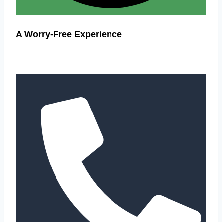
A Worry-Free Experience