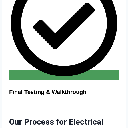
Final Testing & Walkthrough
Our Process for Electrical