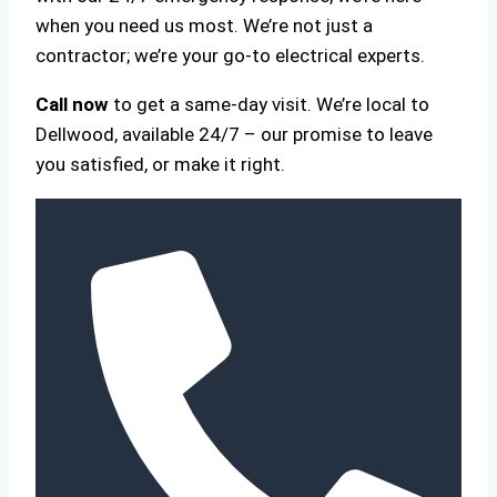
when you need us most. We’re not just a
contractor; we’re your go-to electrical experts.
Call now
to get a same-day visit. We’re local to
Dellwood, available 24/7 – our promise to leave
you satisfied, or make it right.