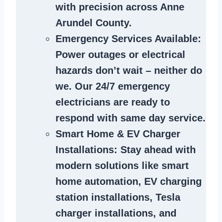
with precision across Anne
Arundel County.
Emergency Services Available
:
Power outages or electrical
hazards don’t wait – neither do
we. Our 24/7 emergency
electricians are ready to
respond with same day service.
Smart Home & EV Charger
Installations
: Stay ahead with
modern solutions like smart
home automation, EV charging
station installations, Tesla
charger installations, and