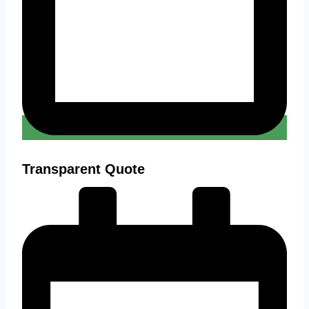
Transparent Quote