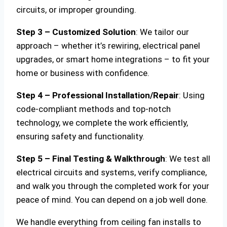
circuits, or improper grounding.
Step 3 – Customized Solution
: We tailor our
approach – whether it’s rewiring, electrical panel
upgrades, or smart home integrations – to fit your
home or business with confidence.
Step 4 – Professional Installation/Repair
: Using
code-compliant methods and top-notch
technology, we complete the work efficiently,
ensuring safety and functionality.
Step 5 – Final Testing & Walkthrough
: We test all
electrical circuits and systems, verify compliance,
and walk you through the completed work for your
peace of mind. You can depend on a job well done.
We handle everything from ceiling fan installs to