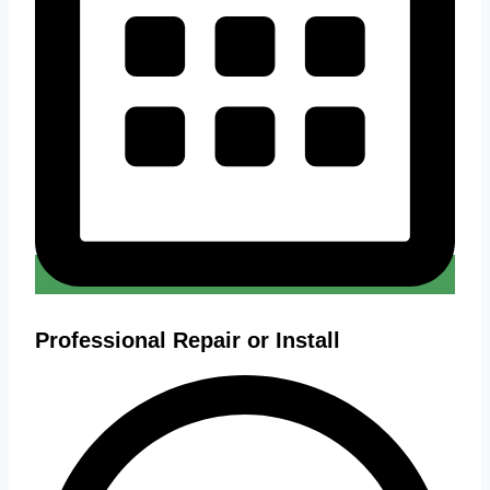
Professional Repair or Install