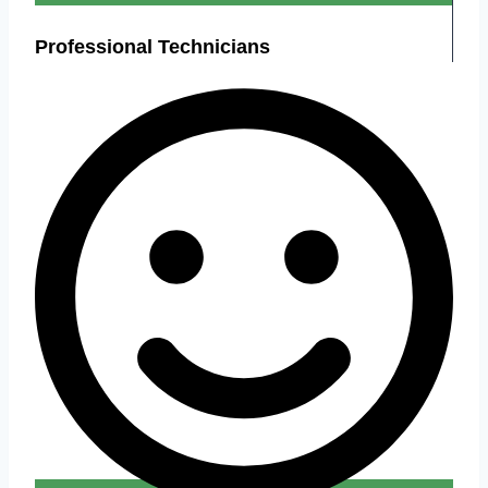
Professional Technicians