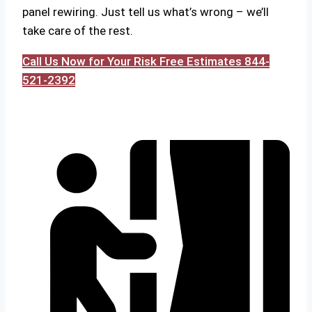
panel rewiring. Just tell us what’s wrong – we’ll
take care of the rest.
Call Us Now for Your Risk Free Estimates 844-
521-2392