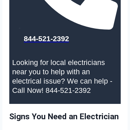
844-521-2392
Looking for local electricians
near you to help with an
electrical issue? We can help -
Call Now! 844-521-2392
Signs You Need an Electrician