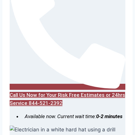
Call Us Now for Your Risk Free Estimates or 24hrs
Service 844-521-2392
Available now. Current wait time:
0-2 minutes