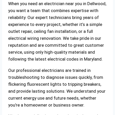
When you need an electrician near you in Dellwood,
you want a team that combines expertise with
reliability. Our expert technicians bring years of
experience to every project, whether it’s a simple
outlet repair, ceiling fan installation, or a full
electrical wiring renovation. We take pride in our
reputation and are committed to great customer
service, using only high-quality materials and
following the latest electrical codes in Maryland.
Our professional electricians are trained in
troubleshooting to diagnose issues quickly, from
flickering fluorescent lights to tripping breakers,
and provide lasting solutions. We understand your
current energy use and future needs, whether
you’re a homeowner or business owner.