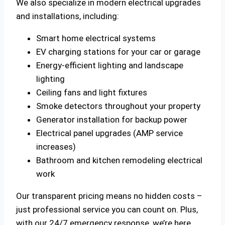
We also specialize in modern electrical upgrades
and installations, including:
Smart home electrical systems
EV charging stations for your car or garage
Energy-efficient lighting and landscape
lighting
Ceiling fans and light fixtures
Smoke detectors throughout your property
Generator installation for backup power
Electrical panel upgrades (AMP service
increases)
Bathroom and kitchen remodeling electrical
work
Our transparent pricing means no hidden costs –
just professional service you can count on. Plus,
with our 24/7 emergency response, we’re here