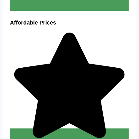
Affordable Prices