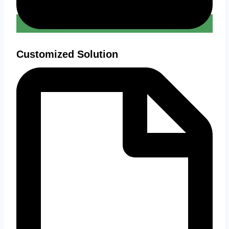
Customized Solution