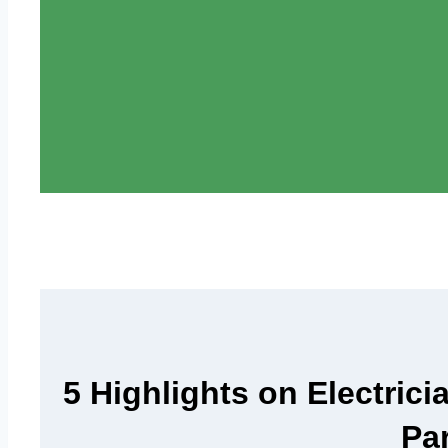
5 Highlights on Electrici
Pa