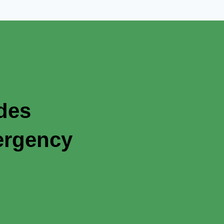
ades
ergency