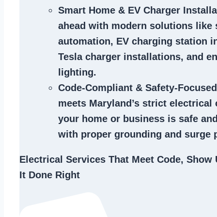
Smart Home & EV Charger Installa
ahead with modern solutions like
automation, EV charging station in
Tesla charger installations, and en
lighting.
Code-Compliant & Safety-Focused
meets Maryland’s strict electrical
your home or business is safe and
with proper grounding and surge p
Electrical Services That Meet Code, Show 
It Done Right