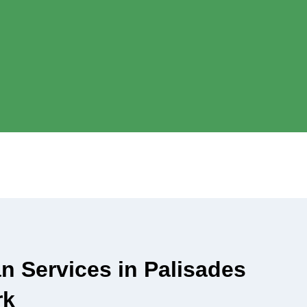
an Services in Palisades
rk