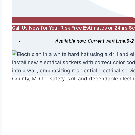
Call Us Now for Your Risk Free Estimates or 24hrs 
Available now. Current wait time:
0-2