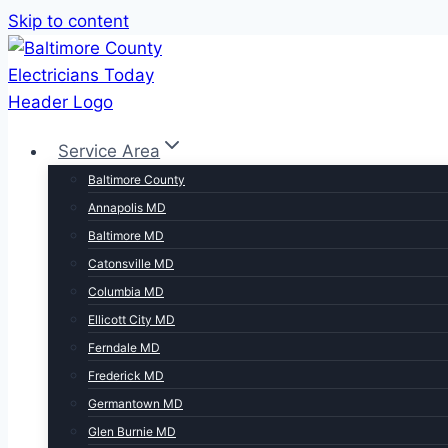
Skip to content
Service Area
Baltimore County
Annapolis MD
Baltimore MD
Catonsville MD
Columbia MD
Ellicott City MD
Ferndale MD
Frederick MD
Germantown MD
Glen Burnie MD