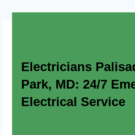
Electricians Palis
Park, MD: 24/7 Em
Electrical Service