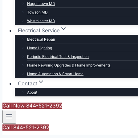
Hagerstown MD
Towson MD
Westminster MD
Electrical Service
Electrical Repair
Home Lighting
Periodic Electrical Test & Inspection
Home Rewiring Upgrades & Home Improvements
Home Automation & Smart Home
Contact
About
Call Now 844-521-2392
Call 844-521-2392