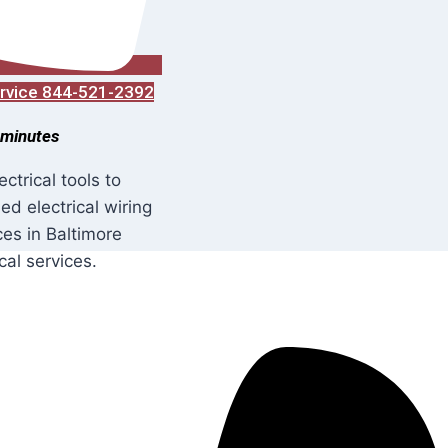
Service 844-521-2392
 minutes