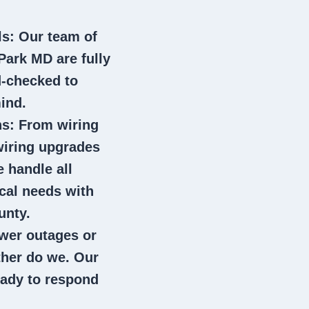
ls
: Our team of
 Park MD
are fully
d-checked to
ind.
ns
: From wiring
wiring upgrades
e handle all
ical needs with
unty.
wer outages or
ither do we. Our
eady to respond