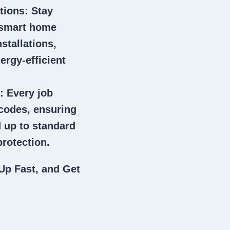
tions
: Stay
 smart home
stallations,
ergy-efficient
: Every job
 codes, ensuring
 up to standard
rotection.
Up Fast, and Get