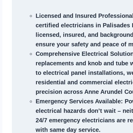
Licensed and Insured Professiona
certified
electricians in Palisades
licensed, insured, and backgroun
ensure your safety and peace of m
Comprehensive Electrical Solutio
replacements and knob and tube 
to electrical panel installations, w
residential and commercial electr
precision across Anne Arundel Co
Emergency Services Available
: Po
electrical hazards don’t wait – ne
24/7 emergency electricians are r
with same day service.