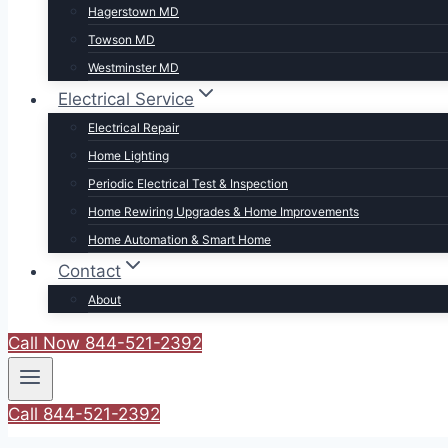
Hagerstown MD
Towson MD
Westminster MD
Electrical Service
Electrical Repair
Home Lighting
Periodic Electrical Test & Inspection
Home Rewiring Upgrades & Home Improvements
Home Automation & Smart Home
Contact
About
Call Now 844-521-2392
Call 844-521-2392