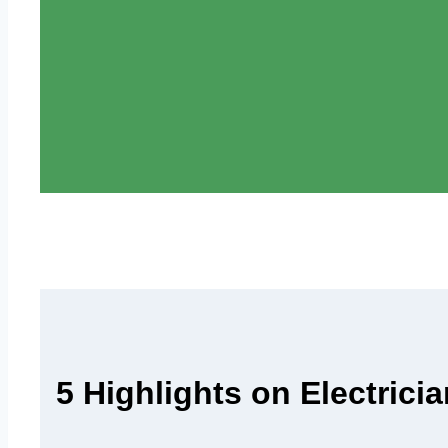
5 Highlights on Electrici