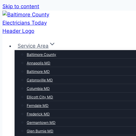
Skip to content
Service Area
Baltimore County
Annapolis MD
Baltimore MD
Catonsville MD
Columbia MD
Ellicott City MD
Ferndale MD
Frederick MD
Germantown MD
Glen Burnie MD