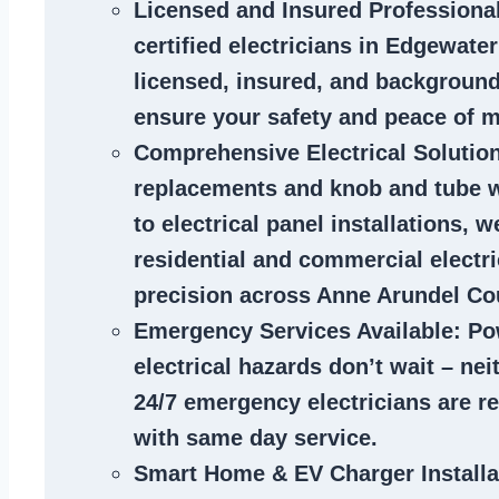
Licensed and Insured Professiona
certified
electricians in Edgewate
licensed, insured, and backgroun
ensure your safety and peace of m
Comprehensive Electrical Solutio
replacements and knob and tube 
to electrical panel installations, w
residential and commercial electr
precision across Anne Arundel Co
Emergency Services Available
: Po
electrical hazards don’t wait – ne
24/7 emergency electricians are r
with same day service.
Smart Home & EV Charger Installa