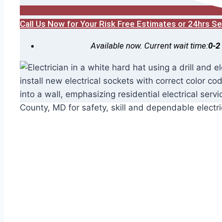
Call Us Now for Your Risk Free Estimates or 24hrs 
Available now. Current wait time:
0-2