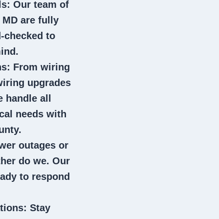
ls
: Our team of
r MD
are fully
d-checked to
ind.
ns
: From wiring
wiring upgrades
e handle all
ical needs with
unty.
wer outages or
ither do we. Our
eady to respond
tions
: Stay