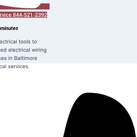
Service 844-521-2392
 minutes