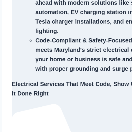
ahead with modern solutions like
automation, EV charging station in
Tesla charger installations, and en
lighting.
Code-Compliant & Safety-Focused
meets Maryland’s strict electrical
your home or business is safe and
with proper grounding and surge p
Electrical Services That Meet Code, Show 
It Done Right