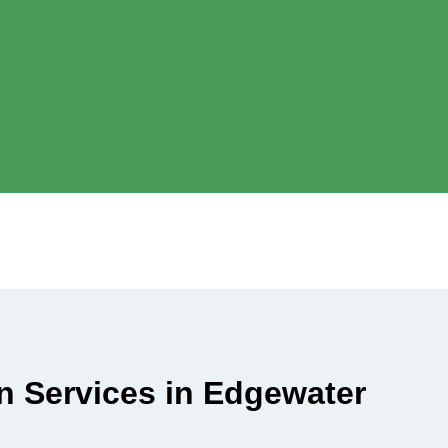
an Services in Edgewater