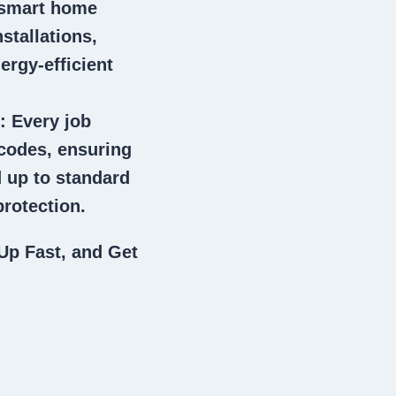
 smart home
stallations,
ergy-efficient
: Every job
 codes, ensuring
 up to standard
rotection.
Up Fast, and Get