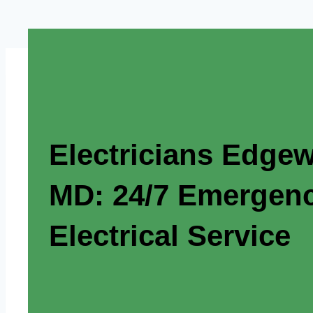
Electricians Edgew
MD: 24/7 Emergen
Electrical Service