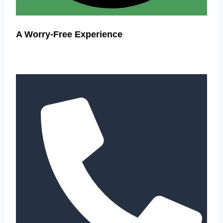
A Worry-Free Experience