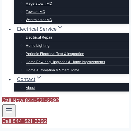
Hagerstown MD
Towson MD
Westminster MD
Electrical Service
Electrical Repair
Home Lighting
Periodic Electrical Test & Inspection
Home Rewiring Upgrades & Home Improvements
Home Automation & Smart Home
Contact
About
Call Now 844-521-2392
Call 844-521-2392