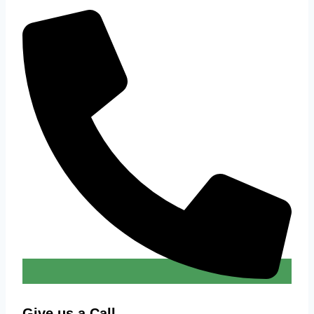
Give us a Call