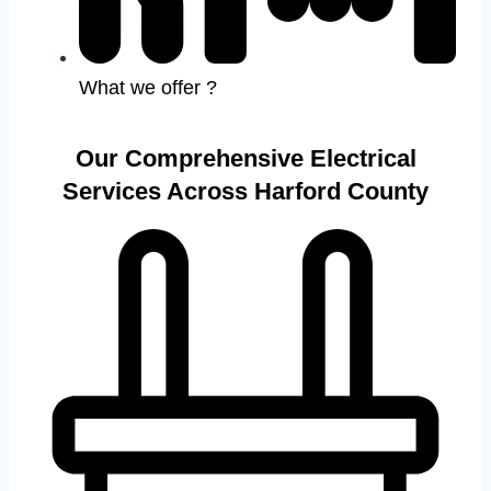
What we offer ?
Our Comprehensive Electrical
Services Across Harford County