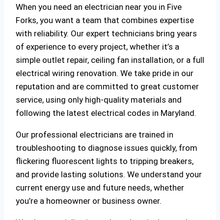
When you need an electrician near you in Five
Forks, you want a team that combines expertise
with reliability. Our expert technicians bring years
of experience to every project, whether it’s a
simple outlet repair, ceiling fan installation, or a full
electrical wiring renovation. We take pride in our
reputation and are committed to great customer
service, using only high-quality materials and
following the latest electrical codes in Maryland.
Our professional electricians are trained in
troubleshooting to diagnose issues quickly, from
flickering fluorescent lights to tripping breakers,
and provide lasting solutions. We understand your
current energy use and future needs, whether
you’re a homeowner or business owner.