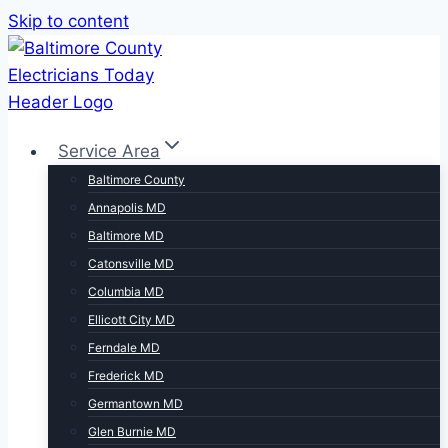
Skip to content
Service Area
Baltimore County
Annapolis MD
Baltimore MD
Catonsville MD
Columbia MD
Ellicott City MD
Ferndale MD
Frederick MD
Germantown MD
Glen Burnie MD