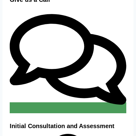
Initial Consultation and Assessment