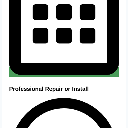
Professional Repair or Install