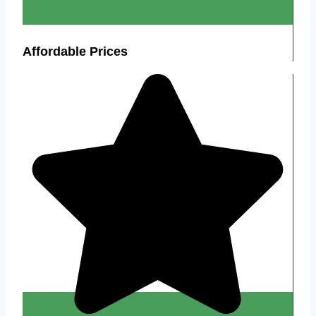
Affordable Prices