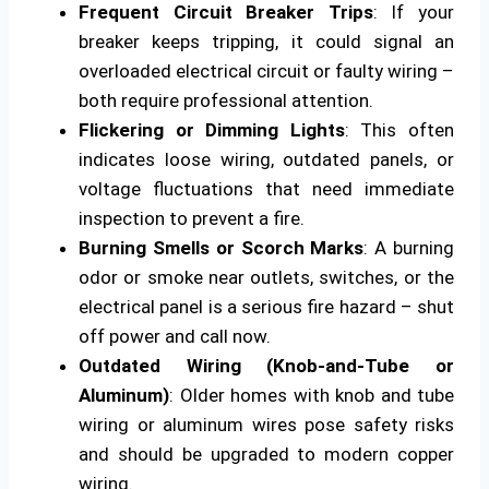
Frequent Circuit Breaker Trips
: If your
breaker keeps tripping, it could signal an
overloaded electrical circuit or faulty wiring –
both require professional attention.
Flickering or Dimming Lights
: This often
indicates loose wiring, outdated panels, or
voltage fluctuations that need immediate
inspection to prevent a fire.
Burning Smells or Scorch Marks
: A burning
odor or smoke near outlets, switches, or the
electrical panel is a serious fire hazard – shut
off power and call now.
Outdated Wiring (Knob-and-Tube or
Aluminum)
: Older homes with knob and tube
wiring or aluminum wires pose safety risks
and should be upgraded to modern copper
wiring.