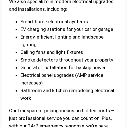
We also specialize in modern electrical upgrades
and installations, including:
Smart home electrical systems
EV charging stations for your car or garage
Energy-efficient lighting and landscape
lighting
Ceiling fans and light fixtures
Smoke detectors throughout your property
Generator installation for backup power
Electrical panel upgrades (AMP service
increases)
Bathroom and kitchen remodeling electrical
work
Our transparent pricing means no hidden costs –
just professional service you can count on. Plus,
with our 24/7 emergency response, we’re here