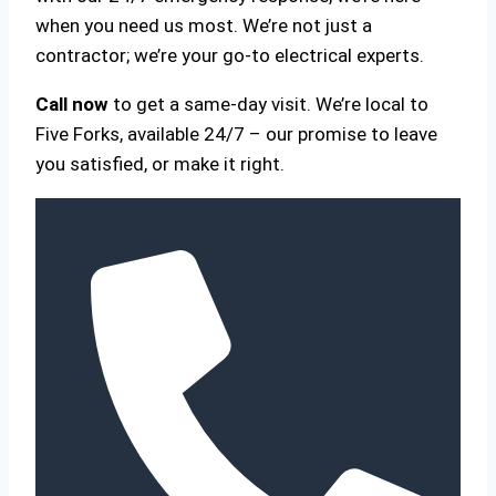
when you need us most. We’re not just a
contractor; we’re your go-to electrical experts.
Call now
to get a same-day visit. We’re local to
Five Forks, available 24/7 – our promise to leave
you satisfied, or make it right.