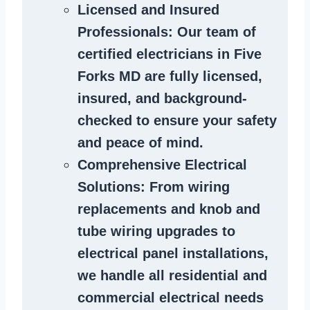
Licensed and Insured
Professionals
: Our team of
certified
electricians in Five
Forks MD
are fully licensed,
insured, and background-
checked to ensure your safety
and peace of mind.
Comprehensive Electrical
Solutions
: From wiring
replacements and knob and
tube wiring upgrades to
electrical panel installations,
we handle all residential and
commercial electrical needs