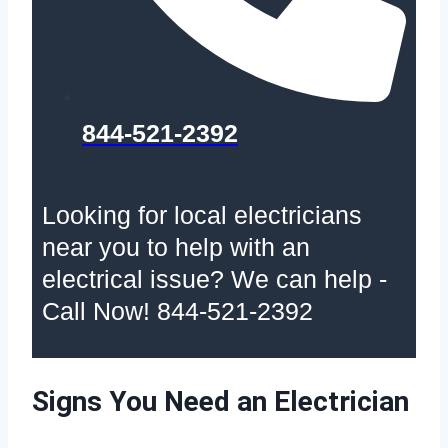
844-521-2392
Looking for local electricians
near you to help with an
electrical issue? We can help -
Call Now! 844-521-2392
Signs You Need an Electrician