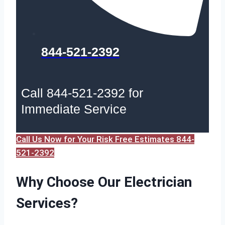
844-521-2392
Call 844-521-2392 for
Immediate Service
Call Us Now for Your Risk Free Estimates 844-
521-2392
Why Choose Our Electrician
Services?