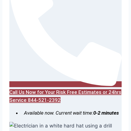
Call Us Now for Your Risk Free Estimates or 24hrs
Service 844-521-2392
Available now. Current wait time:
0-2 minutes