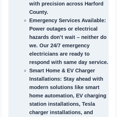
with precision across Harford
County.
Emergency Services Available
:
Power outages or electrical
hazards don’t wait – neither do
we. Our 24/7 emergency
electricians are ready to
respond with same day service.
Smart Home & EV Charger
Installations
: Stay ahead with
modern solutions like smart
home automation, EV charging
station installations, Tesla
charger installations, and