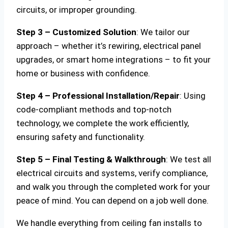
circuits, or improper grounding.
Step 3 – Customized Solution
: We tailor our
approach – whether it’s rewiring, electrical panel
upgrades, or smart home integrations – to fit your
home or business with confidence.
Step 4 – Professional Installation/Repair
: Using
code-compliant methods and top-notch
technology, we complete the work efficiently,
ensuring safety and functionality.
Step 5 – Final Testing & Walkthrough
: We test all
electrical circuits and systems, verify compliance,
and walk you through the completed work for your
peace of mind. You can depend on a job well done.
We handle everything from ceiling fan installs to