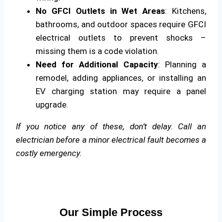
No GFCI Outlets in Wet Areas
: Kitchens,
bathrooms, and outdoor spaces require GFCI
electrical outlets to prevent shocks –
missing them is a code violation.
Need for Additional Capacity
: Planning a
remodel, adding appliances, or installing an
EV charging station may require a panel
upgrade.
If you notice any of these, don’t delay. Call an
electrician before a minor electrical fault becomes a
costly emergency.
Our Simple Process