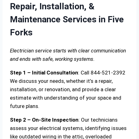
Repair, Installation, &
Maintenance Services in Five
Forks
Electrician service starts with clear communication
and ends with safe, working systems.
Step 1 – Initial Consultation
: Call 844-521-2392
We discuss your needs, whether it’s a repair,
installation, or renovation, and provide a clear
estimate with understanding of your space and
future plans.
Step 2 – On-Site Inspection
: Our technicians
assess your electrical systems, identifying issues
like outdated wiring in the attic, overloaded