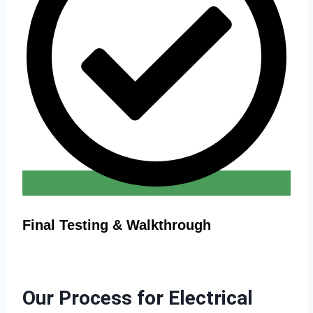
Final Testing & Walkthrough
Our Process for Electrical