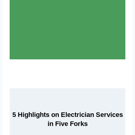
5 Highlights on Electrician Services
in Five Forks