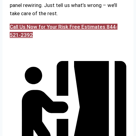
panel rewiring. Just tell us what’s wrong – we’ll
take care of the rest.
Call Us Now for Your Risk Free Estimates 844-
521-2392