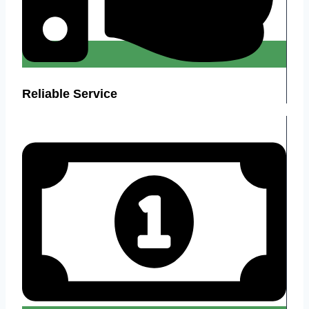
Reliable Service