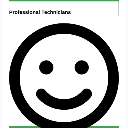
Professional Technicians