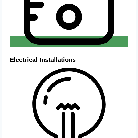
Electrical Installations