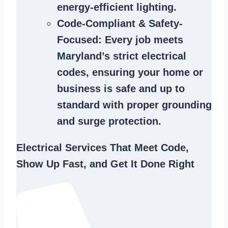
energy-efficient lighting.
Code-Compliant & Safety-
Focused
: Every job meets
Maryland’s strict electrical
codes, ensuring your home or
business is safe and up to
standard with proper grounding
and surge protection.
Electrical Services That Meet Code,
Show Up Fast, and Get It Done Right