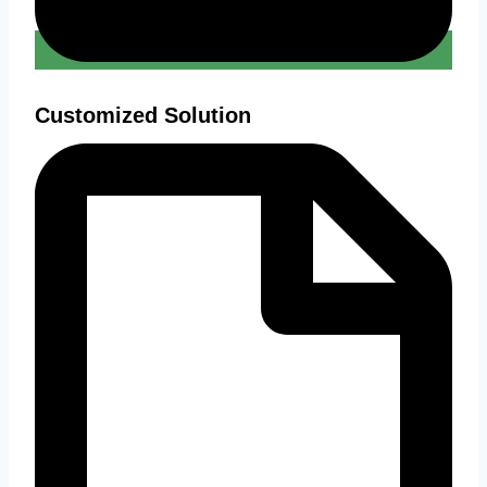
Customized Solution