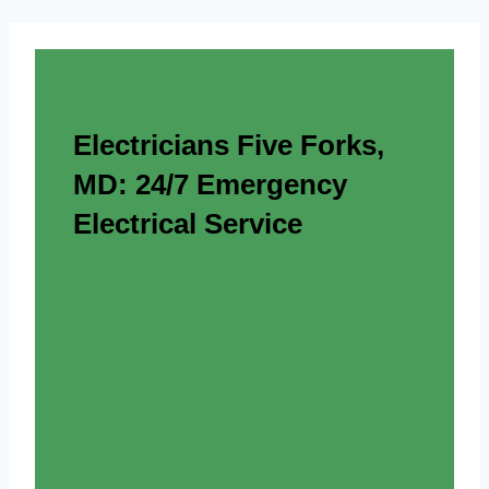
Electricians Five Forks,
MD: 24/7 Emergency
Electrical Service