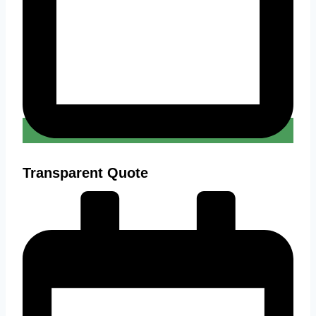
Transparent Quote